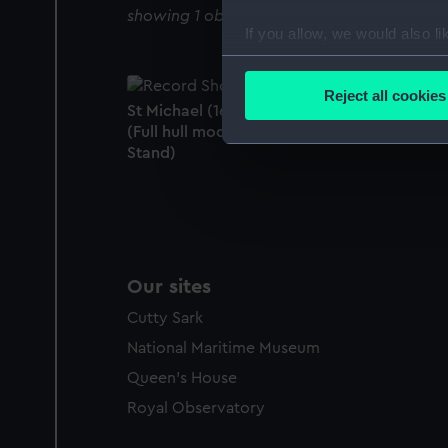
showing 1 objects results
If you allow, we would also lik
Collect information a
Identify your device by
Reject all cookies
St Michael (1669); Warship; 98 guns; 1st rate
Find out more about how your
(Full hull model; Frame model; Rigged mode
Stand)
We use necessary cookies to
We’d like to use additional 
improve it. We may also use c
party sources. You can choos
Our sites
Cutty Sark
National Maritime Museum
Queen's House
Royal Observatory