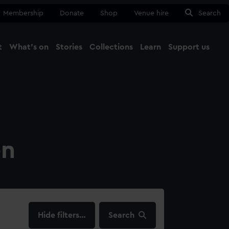
Membership
Donate
Shop
Venue hire
Search
t
What's on
Stories
Collections
Learn
Support us
Ma
Close
on
filters…
Search