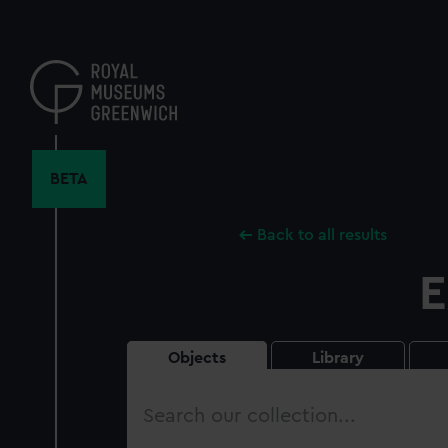
Skip
to
main
content
BETA
Back to all results
E
Objects
Library
Search
our