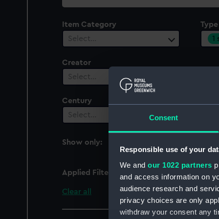
collection
Item Category
Type
1
Select…
Creator
Select…
Century
Date
Select…
Sel
Consent
Show only:
With images
Responsible use of your dat
We and
our 1022 partners
pr
Applied Filters
Full hull model; Frame
and access information on yo
audience research and servi
Clear all
privacy choices are only app
withdraw your consent any tim