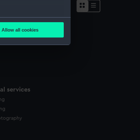
several meters
Allow all cookies
ails section
.
e is used, and to help us
edded content from third-
y time.
l services
ing
ing
otography