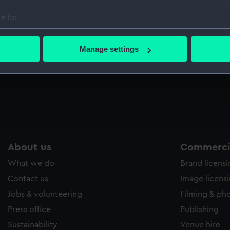
Sort by
e to:
bout your geographical location which can be accurate to within 
 actively scanning it for specific characteristics (fingerprinting)
Manage settings
 personal data is processed and set your preferences in the
det
l;
 make our websites work correctly for you.
cookies to remember your preferences, understand how our websit
ookies to tailor our marketing to your interests and deliver emb
e to allow all cookies, change your preferences or opt-out at an
About us
Commercia
What we do
Brand licens
Contact us
Image licens
Jobs & volunteering
Filming & ph
Press office
Publishing
Sustainability
Venue hire