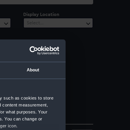
Display Location
Select…
About
y such as cookies to store
nd content measurement,
for what purposes. Your
es. You can change or
ger icon.