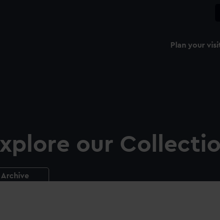
Plan your visi
xplore our Collecti
Archive