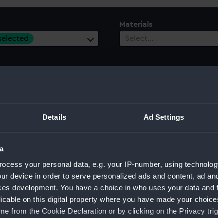
Materials
 selected
Select…
 Range
ect…
Details
Ad Settings
a
ocess your personal data, e.g. your IP-number, using technolog
 model; Rigged model; Stand
ur device in order to serve personalized ads and content, ad a
ces development. You have a choice in who uses your data and 
licable on this digital property where you have made your choic
e from the Cookie Declaration or by clicking on the Privacy trig