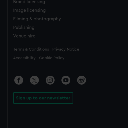
Brand licensing
Image licensing
Filming & photography
Publishing
Venue hire
Legal
Terms & Conditions
Privacy Notice
Accessibility
Cookie Policy
Sign up to our newsletter