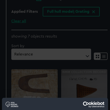
Applied Filters
Full hull model; Grating
Clear all
showing 7 objects results
Sort by
Full hull model; Grating
Passenger vessel;