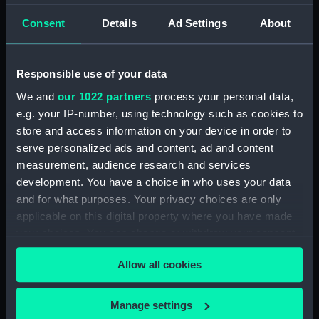
Dghajsa (Full hull model;
Consent
Details
Ad Settings
About
Grating seat)
Responsible use of your data
We and
our 1022 partners
process your personal data,
e.g. your IP-number, using technology such as cookies to
store and access information on your device in order to
serve personalized ads and content, ad and content
Passenger vessel;
measurement, audience research and services
Dghajsa (Full hull model;
development. You have a choice in who uses your data
Grating seat)
Full hull model; Grating
and for what purposes. Your privacy choices are only
applicable on this digital property where you have made
your choices. You can change or withdraw your consent
any time from the Cookie Declaration or by clicking on
Allow all cookies
the Privacy trigger icon.
If you allow, we would also like to:
Manage settings