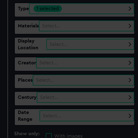
Type
1 selected
Materials
Select…
Display
Select…
Location
Creator
Select…
Places
Select…
Century
Select…
Date
Select…
Range
Show only:
With images