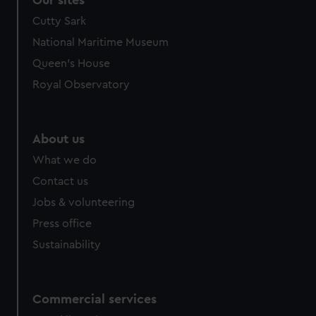
Cutty Sark
National Maritime Museum
Queen's House
Royal Observatory
About us
What we do
Contact us
Jobs & volunteering
Press office
Sustainability
Commercial services