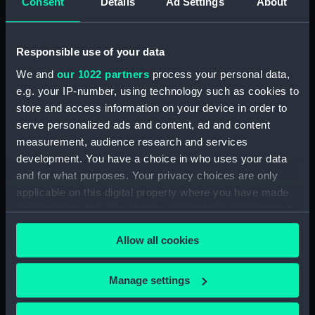
Consent
Details
Ad Settings
About
Sort by
Responsible use of your data
We and
our 1022 partners
process your personal data,
e.g. your IP-number, using technology such as cookies to
store and access information on your device in order to
serve personalized ads and content, ad and content
measurement, audience research and services
development. You have a choice in who uses your data
Full hull model; House
and for what purposes. Your privacy choices are only
flag
applicable on this digital property where you have made
your choices. You can change or withdraw your consent
any time from the Cookie Declaration or by clicking on
Allow all cookies
the Privacy trigger icon.
Our sites
If you allow, we would also like to:
Manage settings
Cutty Sark
Collect information about your geographical
location which can be accurate to within several
National Maritime Museum