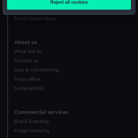
Reject all cookies
meters
Queen's House
Identify your device by actively scanning it for
Royal Observatory
specific characteristics (fingerprinting)
Find out more about how your personal data is processed
and set your preferences in the
details section
.
About us
What we do
We use necessary cookies to make our websites work
correctly for you.
Contact us
We’d like to use additional cookies to remember your
Jobs & volunteering
preferences, understand how our website is used, and to
Press office
help us improve it. We may also use cookies to tailor our
Sustainability
marketing to your interests and deliver embedded content
from third-party sources. You can choose to allow all
cookies, change your preferences or opt-out at any time.
Commercial services
Brand licensing
Image licensing