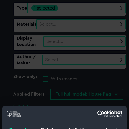
Type
1 selected
Materials
Select…
Display
Select…
Location
Author /
Select…
Maker
Show only:
With images
Applied Filters
Full hull model; House flag
Clear all
showing 1 objects results