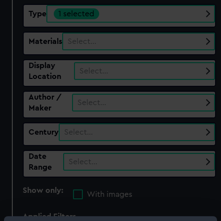
Type
1 selected
Materials
Select…
Display
Select…
Location
Author /
Select…
Maker
Century
Select…
Date
Select…
Range
Show only:
With images
Applied Filters