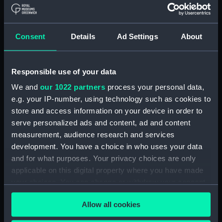
Full hull model; Plank-on-frame; Dividing
model; Rigged model; Mizzen topsail yard
Consent
Details
Ad Settings
About
Clear all
showing 1 objects results
Responsible use of your data
We and
our 1022 partners
process your personal data,
Sort by
e.g. your IP-number, using technology such as cookies to
store and access information on your device in order to
serve personalized ads and content, ad and content
measurement, audience research and services
development. You have a choice in who uses your data
and for what purposes. Your privacy choices are only
Full hull model; Plank-on-
applicable on this digital property where you have made
frame; Dividing model;
your choices. You can change or withdraw your consent
Rigged model; Mizzen
any time from the Cookie Declaration or by clicking on
topsail yard
Allow all cookies
the Privacy trigger icon.