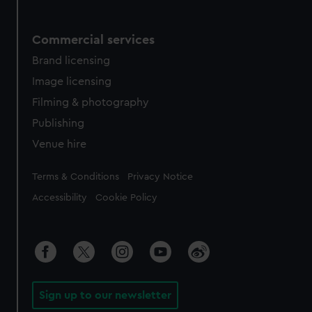
Commercial services
Brand licensing
Image licensing
Filming & photography
Publishing
Venue hire
Legal
Terms & Conditions
Privacy Notice
Accessibility
Cookie Policy
Sign up to our newsletter