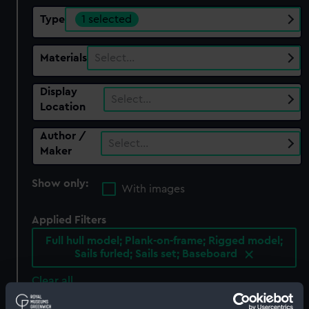
Type
1 selected
Materials
Select…
Display
Select…
Location
Author /
Select…
Maker
Show only:
With images
Applied Filters
Full hull model; Plank-on-frame; Rigged model;
Sails furled; Sails set; Baseboard
Clear all