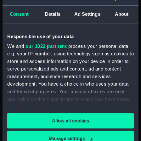
showing 1 objects results
Consent
Details
Ad Settings
About
Sort by
Responsible use of your data
We and
our 1022 partners
process your personal data,
e.g. your IP-number, using technology such as cookies to
store and access information on your device in order to
serve personalized ads and content, ad and content
measurement, audience research and services
development. You have a choice in who uses your data
Full hull model; Plank-on-
and for what purposes. Your privacy choices are only
frame; Rigged model;
applicable on this digital property where you have made
Sails furled; Sails set;
your choices. You can change or withdraw your consent
Baseboard
any time from the Cookie Declaration or by clicking on
Allow all cookies
the Privacy trigger icon.
If you allow, we would also like to:
Manage settings