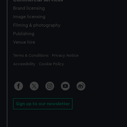
Brand licensing
Image licensing
Filming & photography
Publishing
Venue hire
Legal
Terms & Conditions
Privacy Notice
Accessibility
Cookie Policy
Sign up to our newsletter