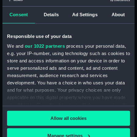
Clear all
Consent
Details
Ad Settings
About
showing 1 objects results
Sort by
Responsible use of your data
We and
our 1022 partners
process your personal data,
e.g. your IP-number, using technology such as cookies to
store and access information on your device in order to
serve personalized ads and content, ad and content
measurement, audience research and services
Passenger/cargo vessel;
development. You have a choice in who uses your data
Sambuk (Full hull model;
and for what purposes. Your privacy choices are only
Plank-on-frame; Rigged
applicable on this digital property where you have made
model; Sails set; Hatch
your choices. You can change or withdraw your consent
cover handle)
any time from the Cookie Declaration or by clicking on
Allow all cookies
the Privacy trigger icon.
If you allow, we would also like to:
Manage settings