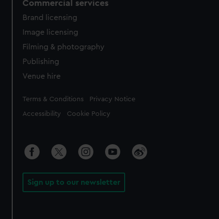
Commercial services
Brand licensing
Image licensing
Filming & photography
Publishing
Venue hire
Legal
Terms & Conditions
Privacy Notice
Accessibility
Cookie Policy
Sign up to our newsletter