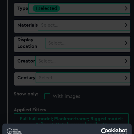
Type
1 selected
Materials
Select…
Display
Select…
Location
Creator
Select…
Century
Select…
Show only:
With images
Applied Filters
Full hull model; Plank-on-frame; Rigged model;
Sails set; Hatch cover handle