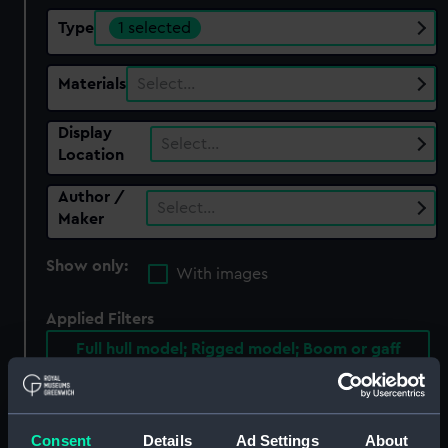
Type
1 selected
Materials
Select…
Display
Select…
Location
Author /
Select…
Maker
Show only:
With images
Applied Filters
Full hull model; Rigged model; Boom or gaff
Clear all
Consent
Details
Ad Settings
About