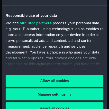
showing 2 objects results
Sort by
Responsible use of your data
We and
our 1022 partners
process your personal data,
e.g. your IP-number, using technology such as cookies to
store and access information on your device in order to
serve personalized ads and content, ad and content
measurement, audience research and services
Full hull model; Rigged
Full hull model; Rigged
development. You have a choice in who uses your data
model; Boom or gaff
model; Boom or gaff
and for what purposes. Your privacy choices are only
applicable on this digital property where you have made
your choices. You can change or withdraw your consent
any time from the Cookie Declaration or by clicking on
Allow all cookies
the Privacy trigger icon.
Our sites
If you allow, we would also like to:
Manage settings
Cutty Sark
Collect information about your geographical
National Maritime Museum
location which can be accurate to within several
Reject all cookies