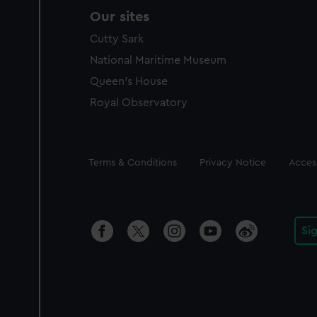
Our sites
Cutty Sark
National Maritime Museum
Queen's House
Royal Observatory
Legal
Terms & Conditions
Privacy Notice
Access
Si