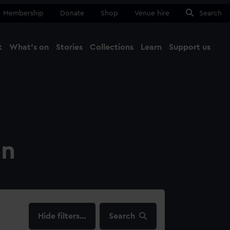
Membership
Donate
Shop
Venue hire
Search
t
What's on
Stories
Collections
Learn
Support us
Ma
Close
on
filters…
Search