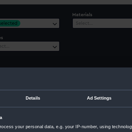
Materials
 selected
Select…
es
ect…
Details
Ad Settings
 model; Sails furled; Plank-on-frame
a
ocess your personal data, e.g. your IP-number, using technolog