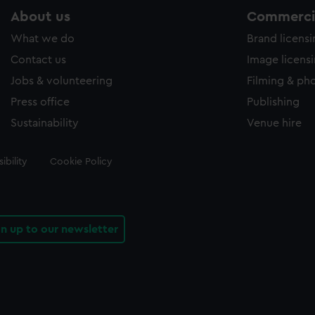
About us
Commercia
What we do
Brand licens
Contact us
Image licens
Jobs & volunteering
Filming & ph
Press office
Publishing
Sustainability
Venue hire
ibility
Cookie Policy
gn up to our newsletter