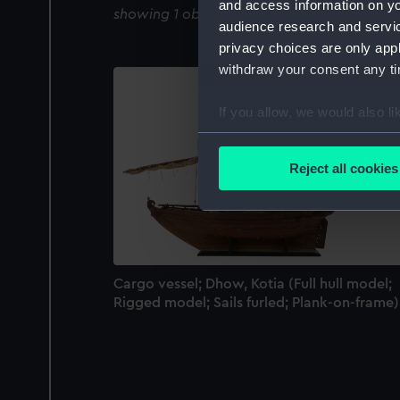
and access information on yo
showing 1 objects results
audience research and servi
privacy choices are only app
withdraw your consent any tim
If you allow, we would also lik
Collect information a
Identify your device by
Reject all cookies
Find out more about how your
We use necessary cookies to
We’d like to use additional 
improve it. We may also use c
Cargo vessel; Dhow, Kotia (Full hull model;
party sources. You can choos
Rigged model; Sails furled; Plank-on-frame)