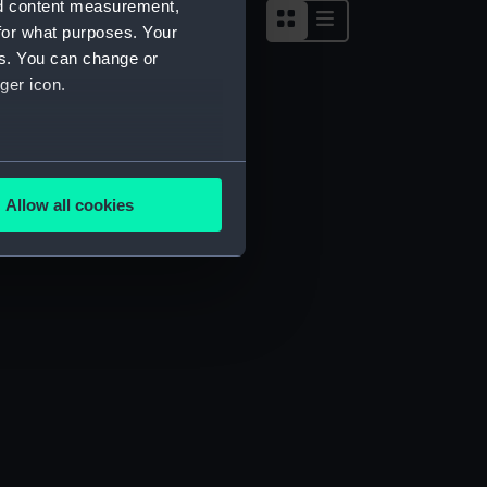
nd content measurement,
for what purposes. Your
es. You can change or
ger icon.
several meters
Allow all cookies
ails section
.
e is used, and to help us
edded content from third-
y time.