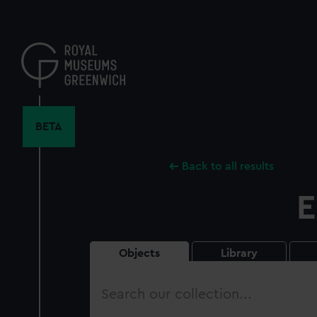
Skip
to
main
content
BETA
Back to all results
E
Objects
Library
Search
our