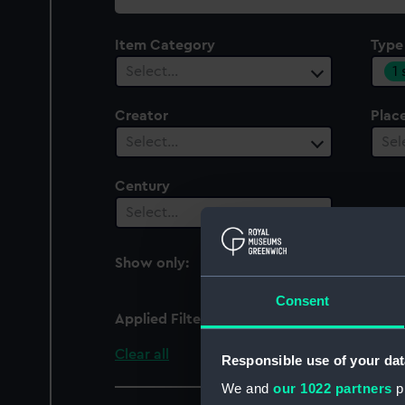
collection
Item Category
Type
1
Select…
Creator
Plac
Select…
Sel
Century
Select…
Show only:
With images
Consent
Applied Filters
Full hull model; Rigged
Clear all
Responsible use of your dat
We and
our 1022 partners
pr