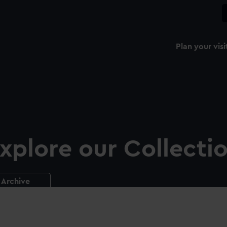
Plan your visi
xplore our Collecti
Archive