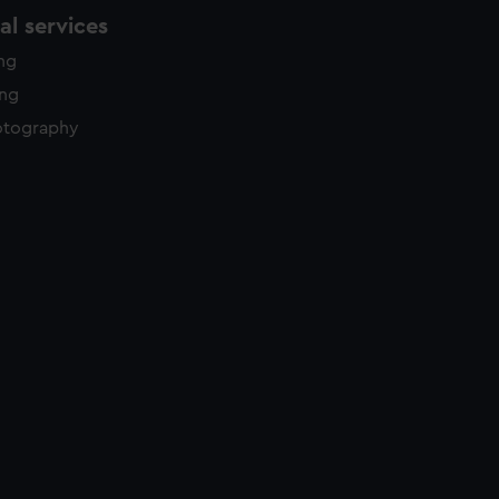
l services
ing
ing
otography