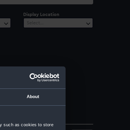
Display Location
Select…
About
y such as cookies to store