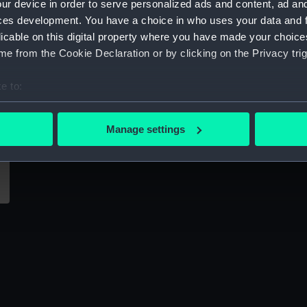
ur device in order to serve personalized ads and content, ad a
Sort by
ces development. You have a choice in who uses your data and 
licable on this digital property where you have made your choic
e from the Cookie Declaration or by clicking on the Privacy trig
e to:
bout your geographical location which can be accurate to within 
 actively scanning it for specific characteristics (fingerprinting)
Manage settings
 personal data is processed and set your preferences in the
det
 make our websites work correctly for you.
cookies to remember your preferences, understand how our websit
ookies to tailor our marketing to your interests and deliver emb
e to allow all cookies, change your preferences or opt-out at an