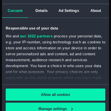
Full hull model; Stern air case
Consent
Details
Ad Settings
About
Clear all
Responsible use of your data
showing 2 objects results
We and
our 1022 partners
process your personal data,
Sort by
e.g. your IP-number, using technology such as cookies to
store and access information on your device in order to
serve personalized ads and content, ad and content
measurement, audience research and services
development. You have a choice in who uses your data
and for what purposes. Your privacy choices are only
applicable on this digital property where you have made
Full hull model; Stern air
Full hull model; Stern air
case
case
your choices. You can change or withdraw your consent
any time from the Cookie Declaration or by clicking on
Allow all cookies
the Privacy trigger icon.
If you allow, we would also like to:
Manage settings