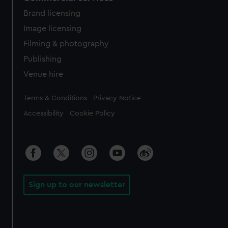
Brand licensing
Image licensing
Filming & photography
Publishing
Venue hire
Legal
Terms & Conditions
Privacy Notice
Accessibility
Cookie Policy
Sign up to our newsletter