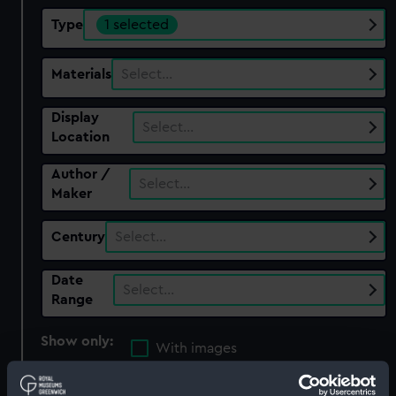
Type
1 selected
Materials
Select…
Display
Select…
Location
Author /
Select…
Maker
Century
Select…
Date
Select…
Range
Show only:
With images
Applied Filters