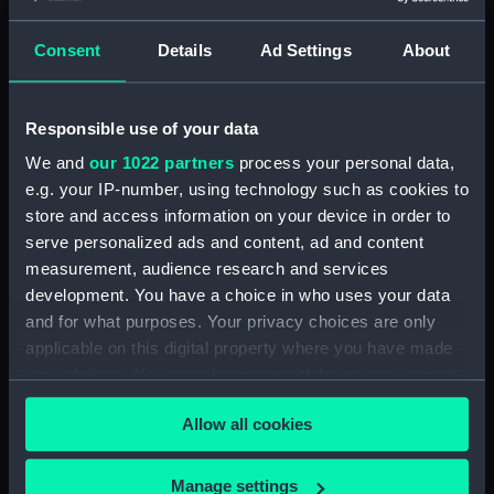
Consent
Details
Ad Settings
About
Applied Filters
Gauging rod
Clear all
Responsible use of your data
We and
our 1022 partners
process your personal data,
showing 1 objects results
e.g. your IP-number, using technology such as cookies to
Sort by
store and access information on your device in order to
serve personalized ads and content, ad and content
measurement, audience research and services
development. You have a choice in who uses your data
and for what purposes. Your privacy choices are only
applicable on this digital property where you have made
your choices. You can change or withdraw your consent
Gauging rod
any time from the Cookie Declaration or by clicking on
Allow all cookies
the Privacy trigger icon.
If you allow, we would also like to:
Manage settings