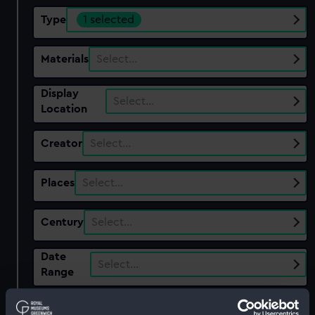
Type
1 selected
Materials
Select…
Display
Select…
Location
Creator
Select…
Places
Select…
Century
Select…
Date
Select…
Range
Show only:
With images