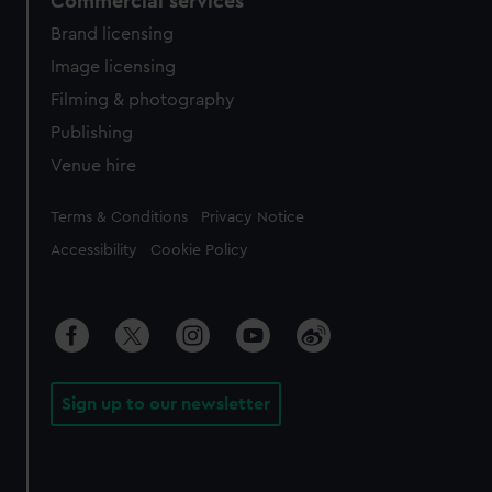
Commercial services
Brand licensing
Image licensing
Filming & photography
Publishing
Venue hire
Legal
Terms & Conditions
Privacy Notice
Accessibility
Cookie Policy
Sign up to our newsletter