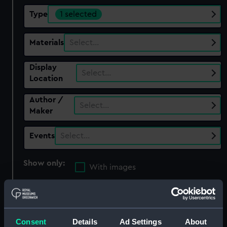
Type
1 selected
Materials
Select…
Display
Select…
Location
Author /
Select…
Maker
Events
Select…
Show only:
With images
Applied Filters
Gun mainspring
Clear all
Consent
Details
Ad Settings
About