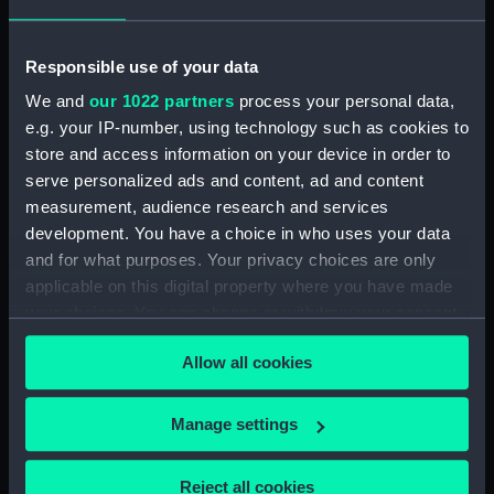
showing 1 objects results
Responsible use of your data
Sort by
We and
our 1022 partners
process your personal data,
e.g. your IP-number, using technology such as cookies to
store and access information on your device in order to
serve personalized ads and content, ad and content
measurement, audience research and services
development. You have a choice in who uses your data
Gun mainspring
and for what purposes. Your privacy choices are only
applicable on this digital property where you have made
your choices. You can change or withdraw your consent
any time from the Cookie Declaration or by clicking on
Allow all cookies
the Privacy trigger icon.
Our sites
If you allow, we would also like to:
Manage settings
Cutty Sark
Collect information about your geographical
National Maritime Museum
location which can be accurate to within several
Reject all cookies