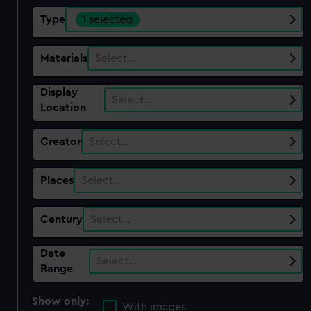
Type
1 selected
Materials
Select…
Display
Select…
Location
Creator
Select…
Places
Select…
Century
Select…
Date
Select…
Range
Show only:
With images