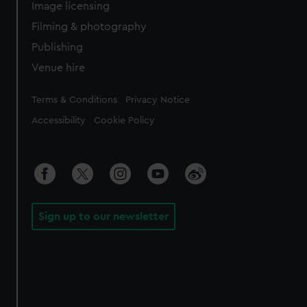
Image licensing
Filming & photography
Publishing
Venue hire
Legal
Terms & Conditions
Privacy Notice
Accessibility
Cookie Policy
Sign up to our newsletter