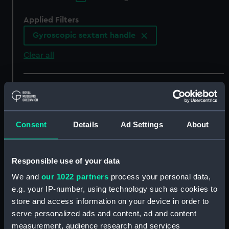
Applied Filters
Gyroscopic sextant handle
Clear all
showing 5 objects results
Sort by
Consent
Details
Ad Settings
About
Responsible use of your data
We and
our 1022 partners
process your personal data,
Kreiselsextant handle
Kreiselsextant handle
e.g. your IP-number, using technology such as cookies to
(Gyroscopic sextant
(Gyroscopic sextant
store and access information on your device in order to
handle)
handle)
serve personalized ads and content, ad and content
measurement, audience research and services