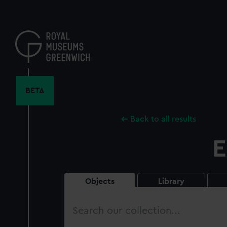
Skip
to
main
content
BETA
Back to all results
E
Objects
Library
Search
our