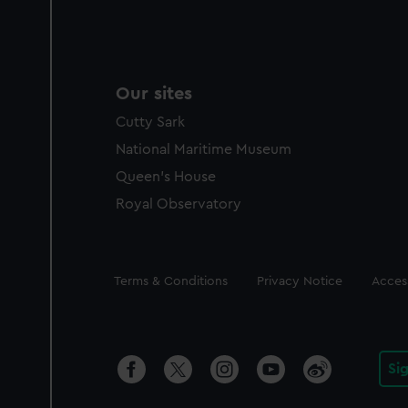
Our sites
Cutty Sark
National Maritime Museum
Queen's House
Royal Observatory
Legal
Terms & Conditions
Privacy Notice
Access
Si