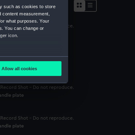
y such as cookies to store
nd content measurement,
for what purposes. Your
es. You can change or
andle plate
ger icon.
several meters
andle plate
Allow all cookies
ails section
.
andle plate
e is used, and to help us
edded content from third-
y time.
andle plate