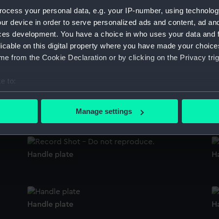
Sort by
ocess your personal data, e.g. your IP-number, using technolog
ur device in order to serve personalized ads and content, ad a
ces development. You have a choice in who uses your data and 
licable on this digital property where you have made your choic
Handle plate
H
e from the Cookie Declaration or by clicking on the Privacy trig
e to:
bout your geographical location which can be accurate to within 
Handle plate
H
 actively scanning it for specific characteristics (fingerprinting)
Manage settings
 personal data is processed and set your preferences in the
det
 make our websites work correctly for you.
Handle plate
H
cookies to remember your preferences, understand how our websit
ookies to tailor our marketing to your interests and deliver emb
e to allow all cookies, change your preferences or opt-out at an
Handle plate
H