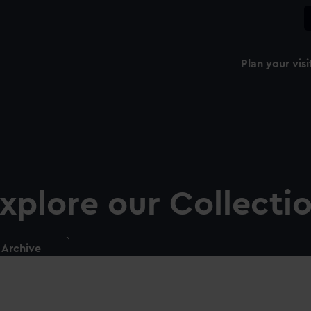
Plan your visi
xplore our Collecti
Archive