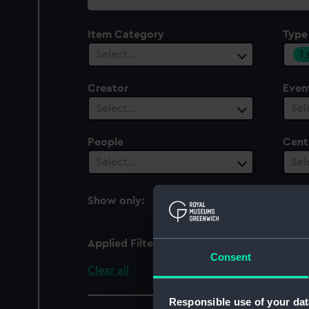
collection
Item Category
Type
1
Select…
Creator
Even
Select…
Sel
People
Cent
Select…
Sel
Show only:
With images
Applied Filters
Handle plate
Consent
Clear all
Responsible use of your dat