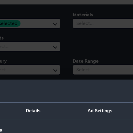
Materials
 selected
Select…
ts
ect…
ury
Date Range
ect…
Select…
Details
Ad Settings
a