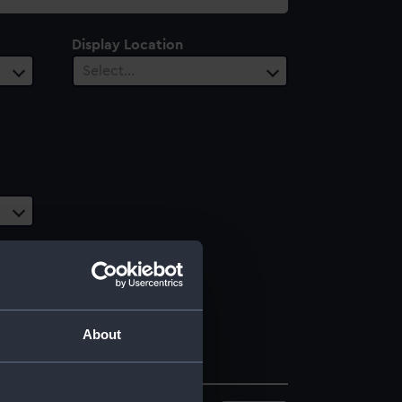
Display Location
Select…
About