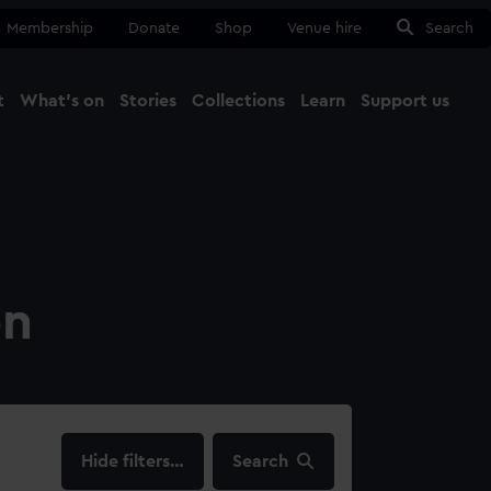
Membership
Donate
Shop
Venue hire
Search
t
What's on
Stories
Collections
Learn
Support us
Ma
Close
on
filters…
Search