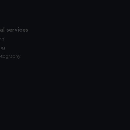
l services
ing
ing
otography