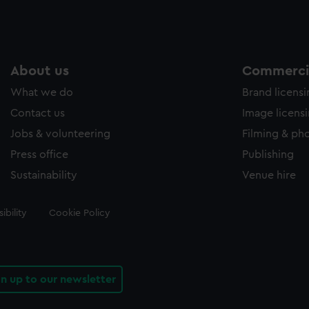
About us
Commercia
What we do
Brand licens
Contact us
Image licens
Jobs & volunteering
Filming & ph
Press office
Publishing
Sustainability
Venue hire
ibility
Cookie Policy
gn up to our newsletter