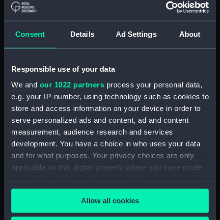
With images
Applied Filters
Consent
Details
Ad Settings
About
Harness bag, sledge harness, and coil of rope
Clear all
Responsible use of your data
We and
our 1022 partners
process your personal data,
e.g. your IP-number, using technology such as cookies to
showing 2 objects results
store and access information on your device in order to
Sort by
serve personalized ads and content, ad and content
measurement, audience research and services
development. You have a choice in who uses your data
and for what purposes. Your privacy choices are only
applicable on this digital property where you have made
your choices. You can change or withdraw your consent
Harness bag, sledge
any time from the Cookie Declaration or by clicking on
harness, and coil of rope
Harness bag
Allow all cookies
the Privacy trigger icon.