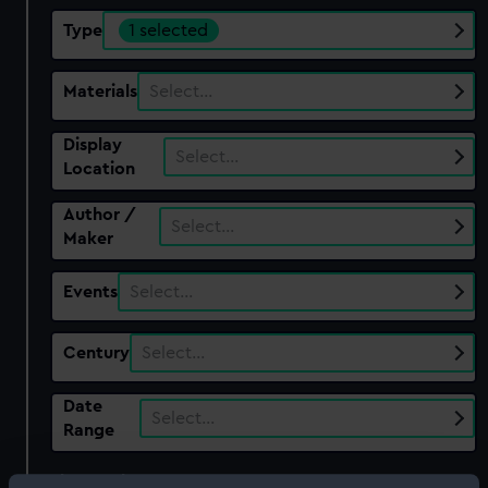
Type
1 selected
Materials
Select…
Display
Select…
Location
Author /
Select…
Maker
Events
Select…
Century
Select…
Date
Select…
Range
Show only: