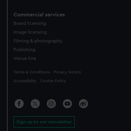
Commercial services
Brand licensing
Image licensing
Filming & photography
Publishing
Venue hire
Legal
Terms & Conditions
Privacy Notice
Accessibility
Cookie Policy
Sign up to our newsletter