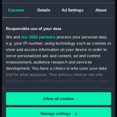
Hood for the miniature master compass
Consent
Details
Ad Settings
About
Clear all
Responsible use of your data
showing 1 objects results
We and
our 1022 partners
process your personal data,
Sort by
e.g. your IP-number, using technology such as cookies to
store and access information on your device in order to
serve personalized ads and content, ad and content
measurement, audience research and services
development. You have a choice in who uses your data
and for what purposes. Your privacy choices are only
Hood for the miniature
applicable on this digital property where you have made
master compass
your choices. You can change or withdraw your consent
any time from the Cookie Declaration or by clicking on
Allow all cookies
the Privacy trigger icon.
If you allow, we would also like to:
Manage settings