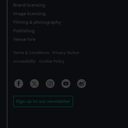
Brand licensing
Image licensing
Filming & photography
Publishing
Venue hire
Legal
Terms & Conditions
Privacy Notice
Accessibility
Cookie Policy
Sign up to our newsletter