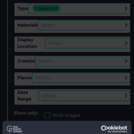
Type
1 selected
Materials
Select…
Display
Select…
Location
Creator
Select…
Places
Select…
Date
Select…
Range
Show only:
With images
Applied Filters