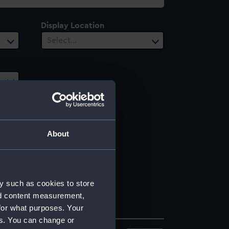
Display Location
Select…
About
y such as cookies to store
nd content measurement,
for what purposes. Your
es. You can change or