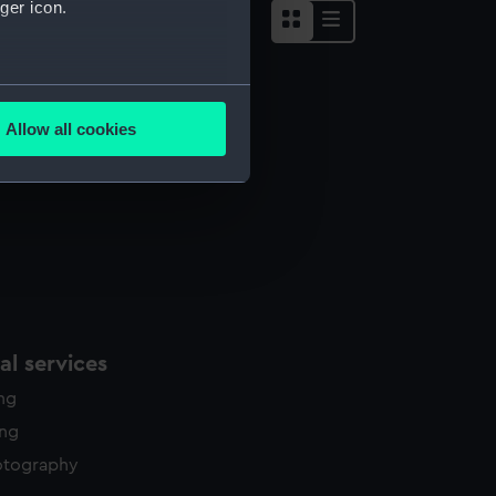
ger icon.
several meters
Allow all cookies
ails section
.
e is used, and to help us
edded content from third-
y time.
l services
ing
ing
otography