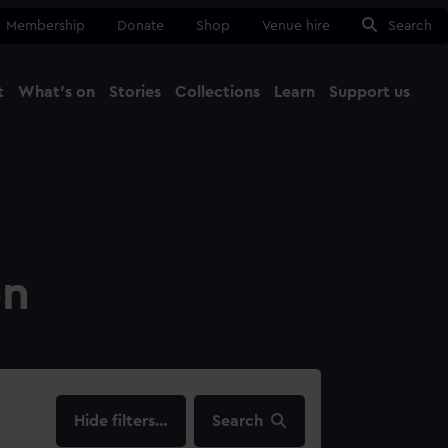
Membership
Donate
Shop
Venue hire
Search
t
What's on
Stories
Collections
Learn
Support us
Ma
Close
on
filters…
Search