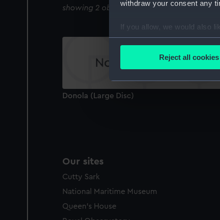
withdraw your consent any tim
showing 2 objects results
If you allow, we would also lik
Collect information a
Identify your device by
Reject all cookies
Find out more about how your
We use necessary cookies to
Donola (Large Disc)
We’d like to use additional 
improve it. We may also use c
party sources. You can choos
Our sites
Cutty Sark
National Maritime Museum
Queen's House