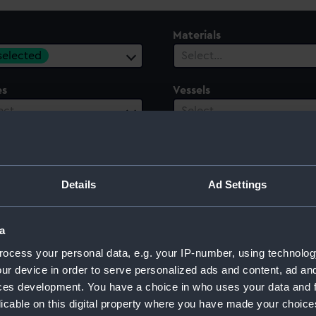
Materials
 selected
Select…
es
Vessels
ect…
Select…
ury
Date Range
ect…
Select…
Details
Ad Settings
a
ocess your personal data, e.g. your IP-number, using technolog
ur device in order to serve personalized ads and content, ad a
ces development. You have a choice in who uses your data and 
licable on this digital property where you have made your choic