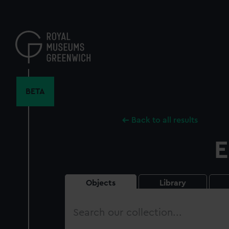
Skip
to
main
content
BETA
Back to all results
E
Objects
Library
Search
our