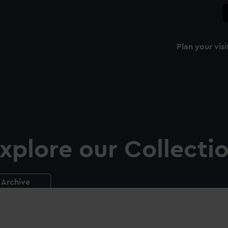
Plan your visi
xplore our Collecti
Archive