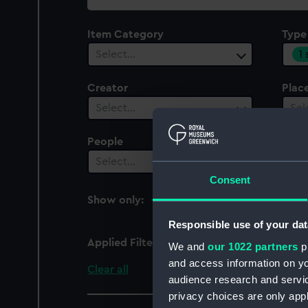
collection
Item Category
Type
1
Select…
Creator
Plac
Select…
Sel
People
Cent
Select…
Sel
Consent
Show only:
With images
Responsible use of your dat
Applied Filters
Large Disc
We and
our 1022 partners
pr
and access information on yo
Clear all
audience research and servi
privacy choices are only app