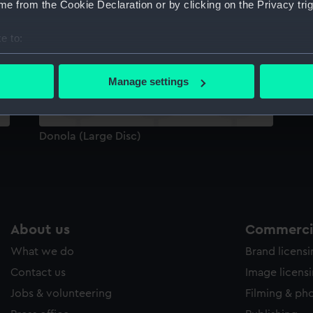
e from the Cookie Declaration or by clicking on the Privacy trig
Sort by
e to:
bout your geographical location which can be accurate to within 
 actively scanning it for specific characteristics (fingerprinting)
Manage settings
 personal data is processed and set your preferences in the
det
 make our websites work correctly for you.
Donola (Large Disc)
cookies to remember your preferences, understand how our websit
ookies to tailor our marketing to your interests and deliver emb
e to allow all cookies, change your preferences or opt-out at an
About us
Commercia
What we do
Brand licens
Contact us
Image licens
Jobs & volunteering
Filming & ph