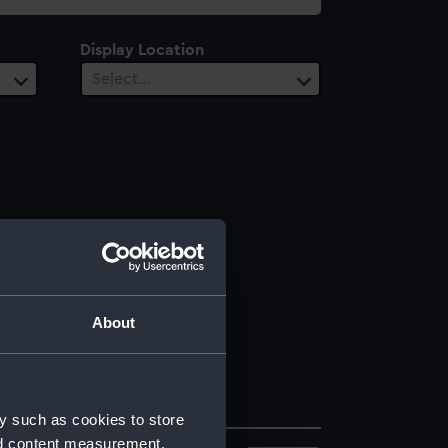
Display Location
Select…
About
y such as cookies to store
nd content measurement,