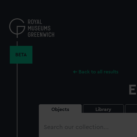
Skip
to
main
content
BETA
Back to all results
E
Objects
Library
Search
our