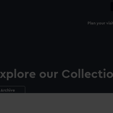
Plan your visi
xplore our Collecti
Archive