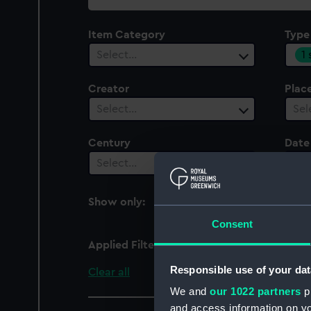
collection
Item Category
Type
1
Select…
Creator
Plac
Select…
Sel
Century
Date
Select…
Sel
Show only:
With images
Consent
Applied Filters
Lens cover
Responsible use of your dat
Clear all
We and
our 1022 partners
pr
and access information on yo