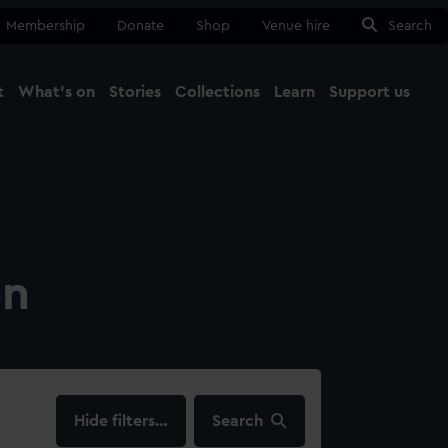
Membership
Donate
Shop
Venue hire
Search
t
What's on
Stories
Collections
Learn
Support us
Ma
Close
on
filters…
Search