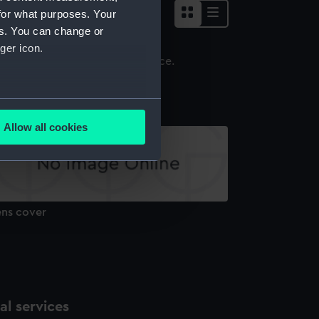
for what purposes. Your
es. You can change or
ger icon.
ens cap
several meters
Allow all cookies
ails section
.
e is used, and to help us
edded content from third-
ens cover
y time.
l services