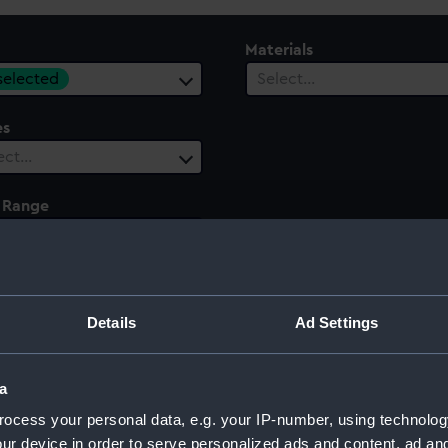
Materials
 selected
Select…
es
ect…
 Range
ect…
Details
Ad Settings
a
ocess your personal data, e.g. your IP-number, using technolog
ur device in order to serve personalized ads and content, ad a