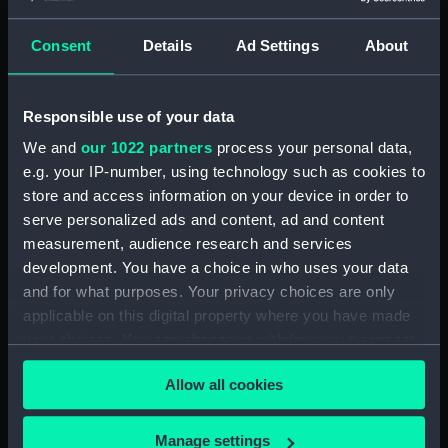
Consent
Details
Ad Settings
About
Applied Filters
Liquid compass; Box
Clear all
Responsible use of your data
We and
our 1022 partners
process your personal data,
showing 1 objects results
e.g. your IP-number, using technology such as cookies to
Sort by
store and access information on your device in order to
serve personalized ads and content, ad and content
measurement, audience research and services
development. You have a choice in who uses your data
and for what purposes. Your privacy choices are only
applicable on this digital property where you have made
your choices. You can change or withdraw your consent
Liquid compass; Box
any time from the Cookie Declaration or by clicking on
Allow all cookies
the Privacy trigger icon.
If you allow, we would also like to:
Manage settings