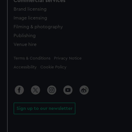
Commercial services
Brand licensing
Image licensing
Filming & photography
Publishing
Venue hire
Legal
Terms & Conditions
Privacy Notice
Accessibility
Cookie Policy
Sign up to our newsletter