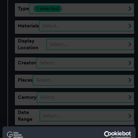
Type
1 selected
Materials
Select…
Display
Select…
Location
Creator
Select…
Places
Select…
Century
Select…
Date
Select…
Range
Show only:
With images