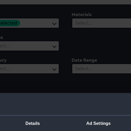
Materials
 selected
Select…
es
ect…
ury
Date Range
ect…
Select…
Details
Ad Settings