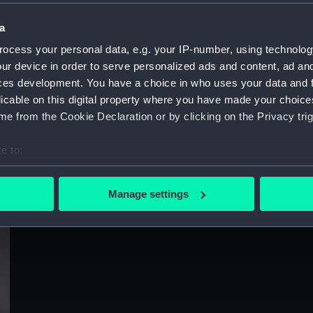
Sort by
a
ocess your personal data, e.g. your IP-number, using technolog
ur device in order to serve personalized ads and content, ad a
ces development. You have a choice in who uses your data and 
licable on this digital property where you have made your choic
e from the Cookie Declaration or by clicking on the Privacy trig
e to:
bout your geographical location which can be accurate to within 
 actively scanning it for specific characteristics (fingerprinting)
Manage settings
 personal data is processed and set your preferences in the
det
 make our websites work correctly for you.
cookies to remember your preferences, understand how our websit
ookies to tailor our marketing to your interests and deliver emb
e to allow all cookies, change your preferences or opt-out at an