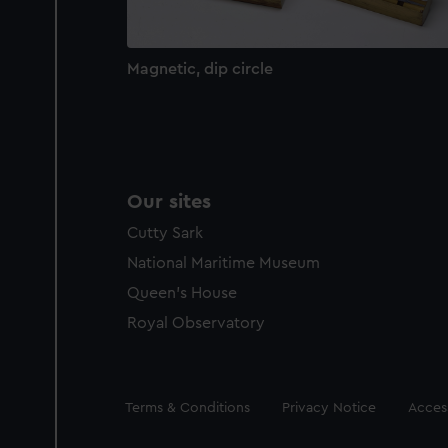
Magnetic, dip circle
Our sites
Cutty Sark
National Maritime Museum
Queen's House
Royal Observatory
Legal
Terms & Conditions
Privacy Notice
Access