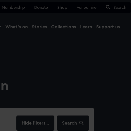
Membership
Donate
Shop
Venue hire
Search
t
What's on
Stories
Collections
Learn
Support us
Ma
Close
on
filters…
Search