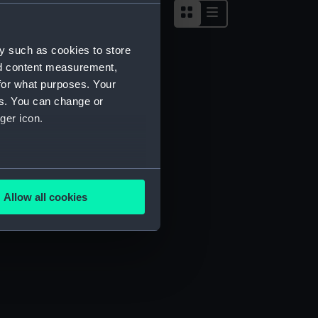
y such as cookies to store
nd content measurement,
for what purposes. Your
es. You can change or
ger icon.
several meters
Allow all cookies
ails section
.
e is used, and to help us
edded content from third-
y time.