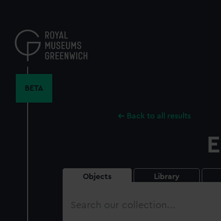
Skip
to
main
content
BETA
Back to all results
E
Objects
Library
Search
our