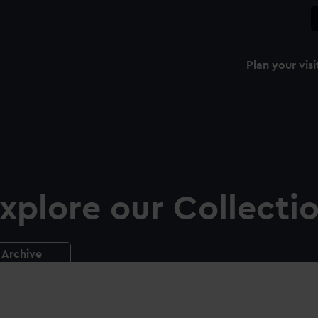
Plan your visi
xplore our Collecti
Archive