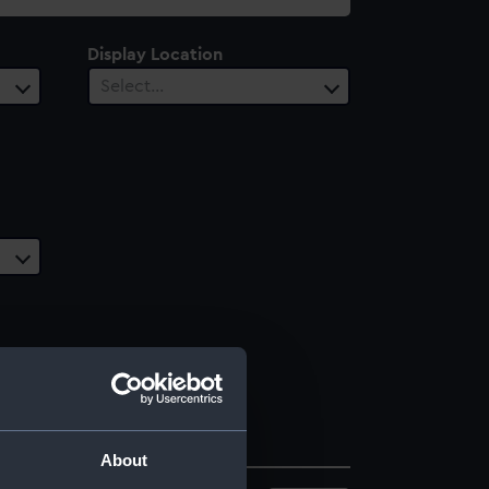
Display Location
Select…
About