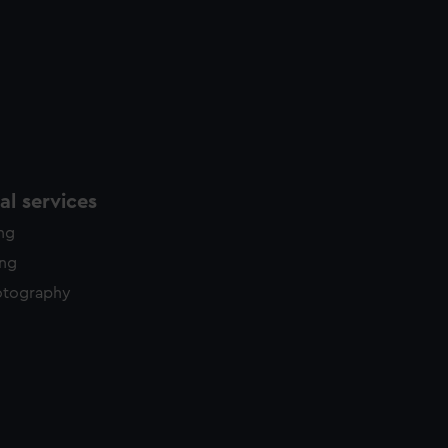
l services
ing
ing
otography