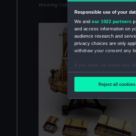
showing 1 objects results
Responsible use of your dat
We and
our 1022 partners
pr
and access information on yo
audience research and servi
privacy choices are only app
withdraw your consent any tim
If you allow, we would also lik
Collect information a
Identify your device by
Reject all cookies
Find out more about how your
We use necessary cookies to
We’d like to use additional 
improve it. We may also use c
party sources. You can choos