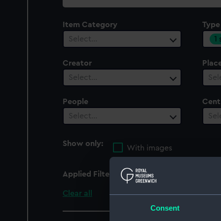
collection
Item Category
Type
1
Select…
Creator
Plac
Select…
Sel
People
Cent
Select…
Sel
Show only:
With images
Applied Filters
Magnetic, dip circle
Clear all
Consent