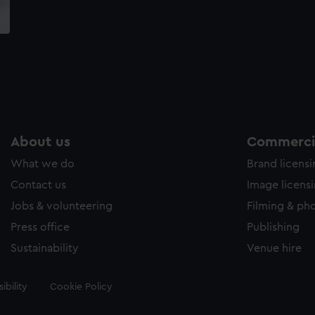
About us
Commercia
What we do
Brand licens
Contact us
Image licens
Jobs & volunteering
Filming & ph
Press office
Publishing
Sustainability
Venue hire
ibility
Cookie Policy