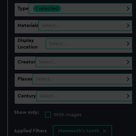
Type
1 selected
Materials
Select…
Display
Select…
Location
Creator
Select…
Places
Select…
Century
Select…
Show only:
With images
Applied Filters
Mammoth's tooth