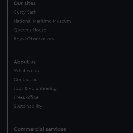
We use necessary cookies to make our websites work
Our sites
correctly for you.
Cutty Sark
We’d like to use additional cookies to remember your
National Maritime Museum
preferences, understand how our website is used, and to
help us improve it. We may also use cookies to tailor our
Queen's House
marketing to your interests and deliver embedded content
Royal Observatory
from third-party sources. You can choose to allow all
cookies, change your preferences or opt-out at any time.
About us
What we do
Contact us
Jobs & volunteering
Press office
Sustainability
Commercial services