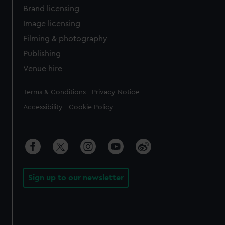
Brand licensing
Image licensing
Filming & photography
Publishing
Venue hire
Legal
Terms & Conditions
Privacy Notice
Accessibility
Cookie Policy
Sign up to our newsletter