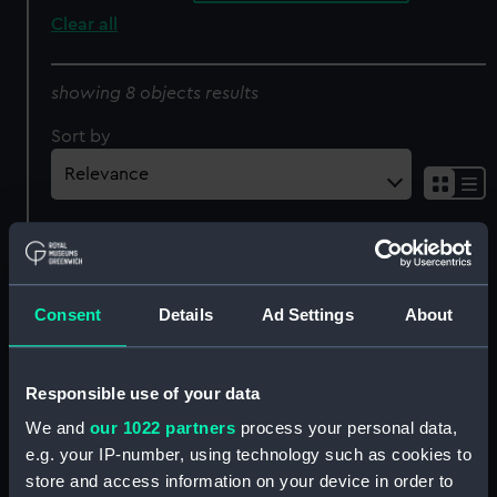
Clear all
showing 8 objects results
Sort by
Fossilized mammoth's
Mammoth's tooth
Consent
Details
Ad Settings
About
tooth (Mammoth's
(Mammoth's tooth)
tooth)
Responsible use of your data
We and
our 1022 partners
process your personal data,
e.g. your IP-number, using technology such as cookies to
Fossilized mammoth's
store and access information on your device in order to
Fossilized mammoth's
tooth (Mammoth's