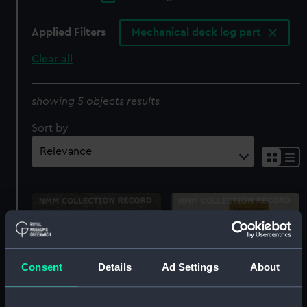
Applied Filters
Mechanical deck log part
Clear all
showing 5 objects results
Sort by
Consent
Details
Ad Settings
About