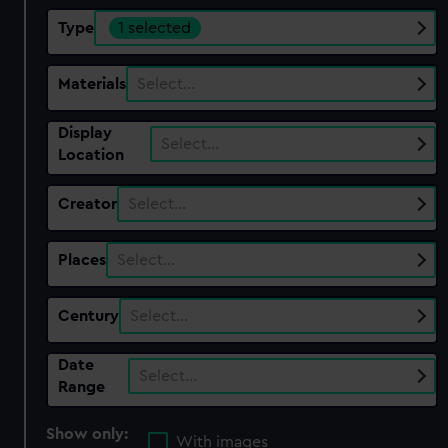
Type
1 selected
Materials
Select…
Display
Select…
Location
Creator
Select…
Places
Select…
Century
Select…
Date
Select…
Range
Show only:
With images