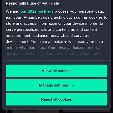
Responsible use of your data
We and
our 1022 partners
process your personal data,
e.g. your IP-number, using technology such as cookies to
store and access information on your device in order to
Mechanical deck log part
Mechanical deck log
serve personalized ads and content, ad and content
deviation table
measurement, audience research and services
development. You have a choice in who uses your data
and for what purposes. Your privacy choices are only
applicable on this digital property where you have made
your choices. You can change or withdraw your consent
any time from the Cookie Declaration or by clicking on
Allow all cookies
the Privacy trigger icon.
If you allow, we would also like to:
Mechanical deck log part
Manage settings
Collect information about your geographical
location which can be accurate to within several
Reject all cookies
meters
Identify your device by actively scanning it for