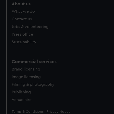
About us
What we do
Contact us
Jobs & volunteering
Press office
Sustainability
Commercial services
Brand licensing
Image licensing
Filming & photography
Publishing
Venue hire
Legal
Terms & Conditions
Privacy Notice