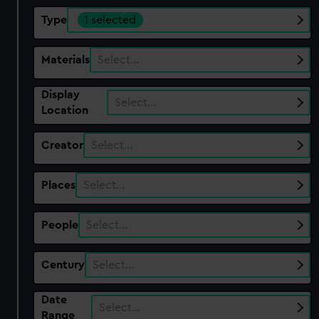
Type
1 selected
Materials
Select…
Display
Select…
Location
Creator
Select…
Places
Select…
People
Select…
Century
Select…
Date
Select…
Range