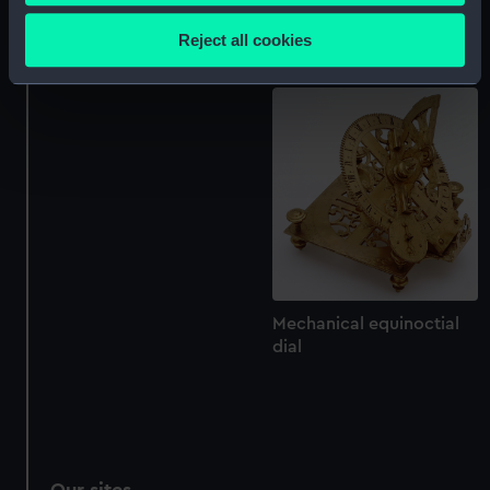
Collect information about your geographical
dial
location which can be accurate to within several
Reject all cookies
Mechanical equinoctial
meters
dial
Identify your device by actively scanning it for
specific characteristics (fingerprinting)
Find out more about how your personal data is processed
and set your preferences in the
details section
.
We use necessary cookies to make our websites work
correctly for you.
We’d like to use additional cookies to remember your
preferences, understand how our website is used, and to
help us improve it. We may also use cookies to tailor our
Mechanical equinoctial
dial
marketing to your interests and deliver embedded content
from third-party sources. You can choose to allow all
cookies, change your preferences or opt-out at any time.