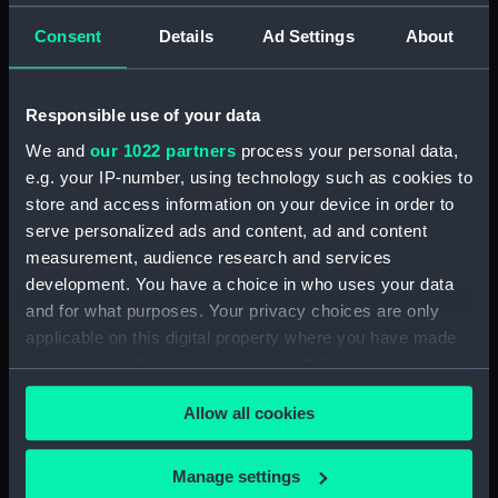
Consent
Details
Ad Settings
About
Responsible use of your data
Mechanical equinoctial
Mechanical equinoctial
dial
We and
our 1022 partners
process your personal data,
dial
e.g. your IP-number, using technology such as cookies to
store and access information on your device in order to
serve personalized ads and content, ad and content
measurement, audience research and services
development. You have a choice in who uses your data
and for what purposes. Your privacy choices are only
applicable on this digital property where you have made
your choices. You can change or withdraw your consent
any time from the Cookie Declaration or by clicking on
Allow all cookies
the Privacy trigger icon.
If you allow, we would also like to:
Manage settings
Mechanical equinoctial