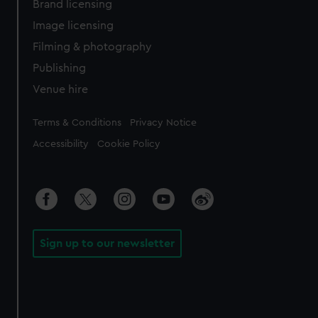
Brand licensing
Image licensing
Filming & photography
Publishing
Venue hire
Legal
Terms & Conditions
Privacy Notice
Accessibility
Cookie Policy
Sign up to our newsletter