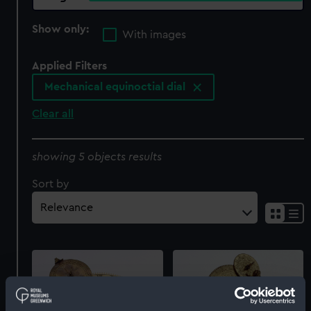
Show only:
With images
Applied Filters
Mechanical equinoctial dial
Clear all
showing 5 objects results
Sort by