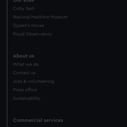
Our sites
Cutty Sark
National Maritime Museum
Queen's House
Royal Observatory
About us
What we do
Contact us
Jobs & volunteering
Press office
Sustainability
Commercial services