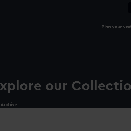
Plan your visi
xplore our Collecti
Archive