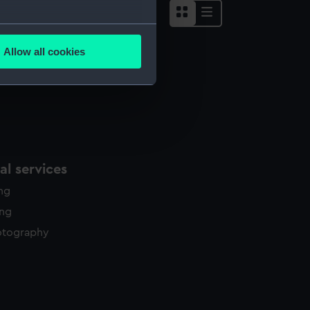
several meters
Allow all cookies
ails section
.
e is used, and to help us
edded content from third-
y time.
l services
ing
ing
otography