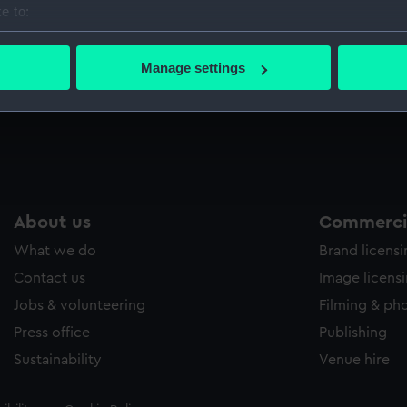
e to:
Sort by
bout your geographical location which can be accurate to within 
 actively scanning it for specific characteristics (fingerprinting)
Manage settings
 personal data is processed and set your preferences in the
det
 make our websites work correctly for you.
cookies to remember your preferences, understand how our websit
ookies to tailor our marketing to your interests and deliver emb
e to allow all cookies, change your preferences or opt-out at an
About us
Commercia
What we do
Brand licens
Contact us
Image licens
Jobs & volunteering
Filming & ph
Press office
Publishing
Sustainability
Venue hire