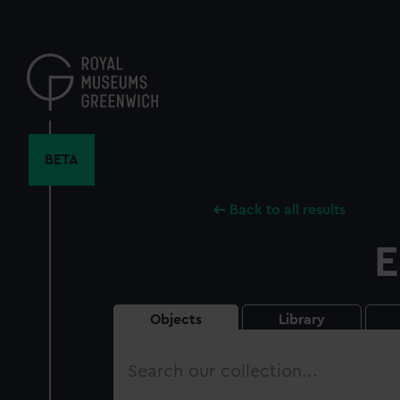
Skip
to
main
content
BETA
Back to all results
E
Objects
Library
Search
our