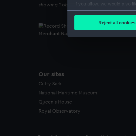
If you allow, we would also lik
showing 1 objects results
Collect information a
Identify your device by
Reject all cookies
Find out more about how your
Merchant Navy Clothing Book
We use necessary cookies to
We’d like to use additional 
improve it. We may also use c
party sources. You can choos
Our sites
Cutty Sark
National Maritime Museum
Queen's House
Royal Observatory