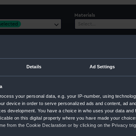
Materials
 selected
Select…
es
ect…
Details
Ad Settings
a
ocess your personal data, e.g. your IP-number, using technolog
ur device in order to serve personalized ads and content, ad a
ng Book
ces development. You have a choice in who uses your data and 
licable on this digital property where you have made your choic
e from the Cookie Declaration or by clicking on the Privacy trig