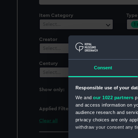
collection
Item Category
Type
1
Select…
Creator
Plac
Select…
Sel
Century
Consent
Select…
Responsible use of your dat
Show only:
With images
We and
our 1022 partners
pr
and access information on yo
Applied Filters
Merchant Navy Clothi
audience research and servi
privacy choices are only app
Clear all
withdraw your consent any tim