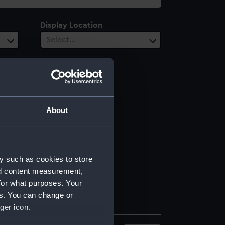
Display Location
Select…
About
y such as cookies to store
nd content measurement,
for what purposes. Your
es. You can change or
ger icon.