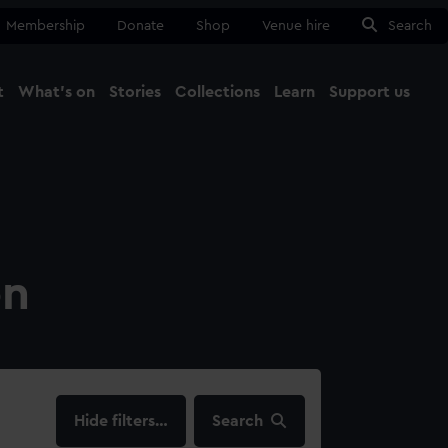
Membership
Donate
Shop
Venue hire
Search
t
What's on
Stories
Collections
Learn
Support us
Ma
Close
on
filters…
Search