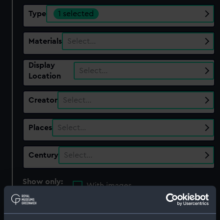
Type
1 selected
Materials
Select…
Display
Select…
Location
Creator
Select…
Places
Select…
Century
Select…
Show only:
With images
Applied Filters
Mirror case base