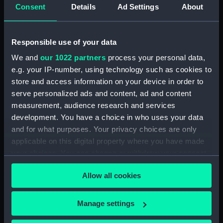
Consent
Details
Ad Settings
About
Clear all
Responsible use of your data
showing 1 objects results
We and
our 1022 partners
process your personal data,
Sort by
e.g. your IP-number, using technology such as cookies to
store and access information on your device in order to
serve personalized ads and content, ad and content
measurement, audience research and services
development. You have a choice in who uses your data
and for what purposes. Your privacy choices are only
Mirror case base
applicable on this digital property where you have made
your choices. You can change or withdraw your consent
any time from the Cookie Declaration or by clicking on
Allow all cookies
the Privacy trigger icon.
If you allow, we would also like to:
Our sites
Manage settings
Collect information about your geographical
Cutty Sark