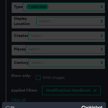
Type
1 selected
Display
Select…
Location
Creator
Select…
Places
Select…
Century
Select…
Show only:
With images
Applied Filters
Modifications Handbook
Clear all