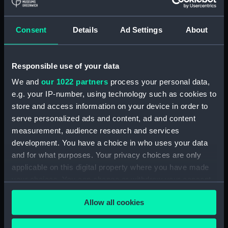
showing 1 objects results
Consent
Details
Ad Settings
About
Sort by
Responsible use of your data
We and
our 1022 partners
process your personal data,
e.g. your IP-number, using technology such as cookies to
store and access information on your device in order to
serve personalized ads and content, ad and content
measurement, audience research and services
development. You have a choice in who uses your data
Handbook for Echo
Sounding Set Type 765
and for what purposes. Your privacy choices are only
Modifications
applicable on this digital property where you have made
(Modifications
your choices. You can change or withdraw your consent
Handbook)
any time from the Cookie Declaration or by clicking on
Allow all cookies
the Privacy trigger icon.