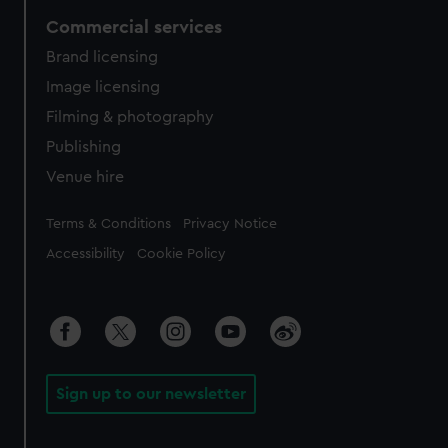
Commercial services
Brand licensing
Image licensing
Filming & photography
Publishing
Venue hire
Legal
Terms & Conditions
Privacy Notice
Accessibility
Cookie Policy
Sign up to our newsletter