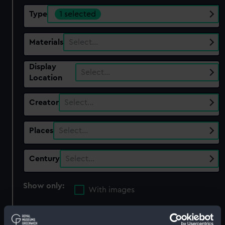
Type
1 selected
Materials
Select…
Display
Select…
Location
Creator
Select…
Places
Select…
Century
Select…
Show only:
With images
Applied Filters
Mooring rope