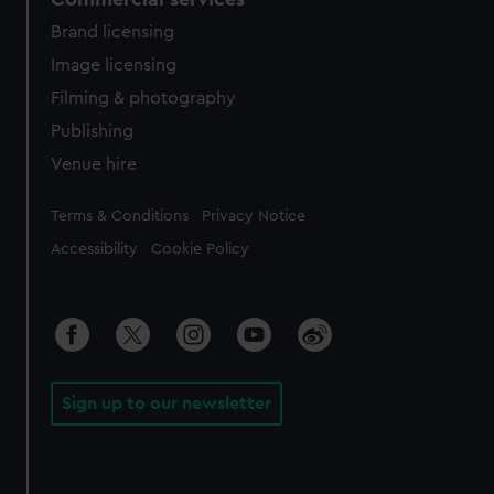
Brand licensing
Image licensing
Filming & photography
Publishing
Venue hire
Legal
Terms & Conditions
Privacy Notice
Accessibility
Cookie Policy
Sign up to our newsletter