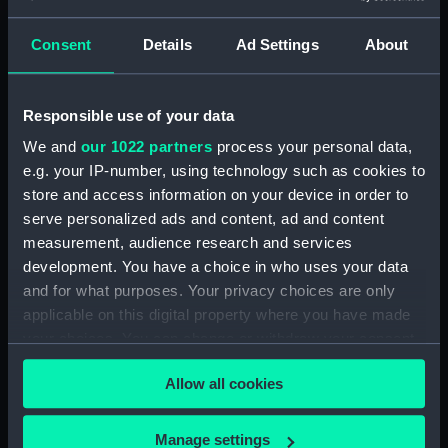
Clear all
Consent
Details
Ad Settings
About
showing 2 objects results
Responsible use of your data
Sort by
We and
our 1022 partners
process your personal data,
e.g. your IP-number, using technology such as cookies to
store and access information on your device in order to
serve personalized ads and content, ad and content
measurement, audience research and services
Mooring rope
development. You have a choice in who uses your data
and for what purposes. Your privacy choices are only
applicable on this digital property where you have made
your choices. You can change or withdraw your consent
Nancy (Mooring rope)
any time from the Cookie Declaration or by clicking on
Allow all cookies
the Privacy trigger icon.
If you allow, we would also like to:
Manage settings