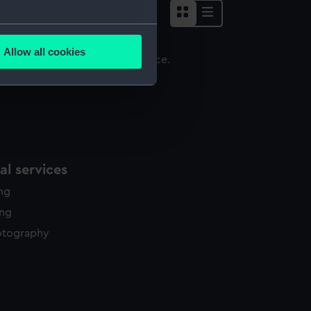
several meters
Allow all cookies
ails section
.
ign
e is used, and to help us
edded content from third-
y time.
l services
ing
ing
otography