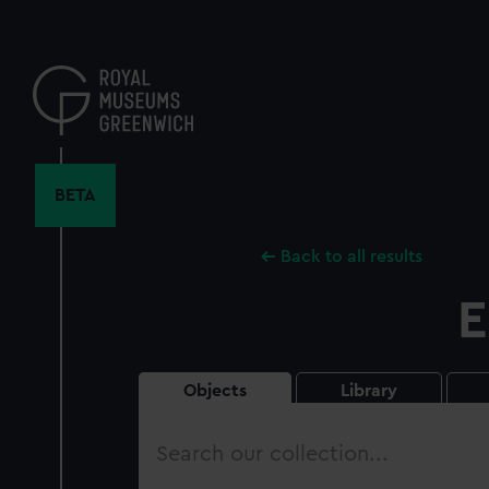
Skip
to
main
content
BETA
Back to all results
E
Objects
Library
Search
our