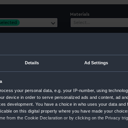
Materials
 selected
Select…
es
Events
ect…
Select…
ury
Date Range
Details
Ad Settings
ect…
Select…
a
ocess your personal data, e.g. your IP-number, using technolog
ur device in order to serve personalized ads and content, ad a
ces development. You have a choice in who uses your data and 
licable on this digital property where you have made your choic
e from the Cookie Declaration or by clicking on the Privacy trig