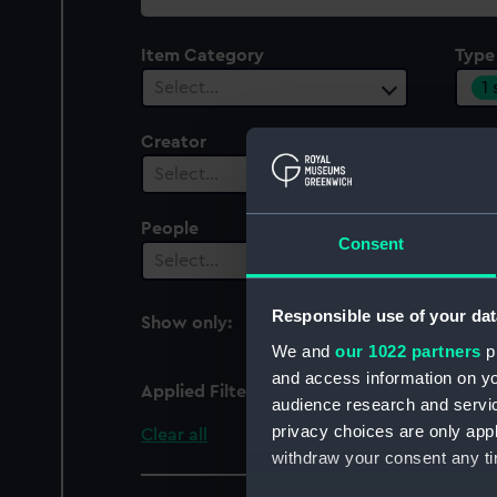
collection
Item Category
Type
1
Select…
Creator
Plac
Select…
Sel
People
Cent
Consent
Select…
Sel
Responsible use of your dat
Show only:
With images
We and
our 1022 partners
pr
and access information on yo
Applied Filters
Notice board
audience research and servi
privacy choices are only app
Clear all
withdraw your consent any tim