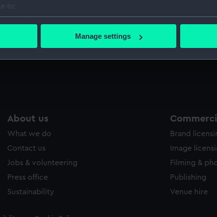
e to:
Sort by
bout your geographical location which can be accurate to within 
 actively scanning it for specific characteristics (fingerprinting)
Manage settings
 personal data is processed and set your preferences in the
det
Notice board
S
 make our websites work correctly for you.
cookies to remember your preferences, understand how our websit
ookies to tailor our marketing to your interests and deliver emb
e to allow all cookies, change your preferences or opt-out at an
About us
Commercia
What we do
Brand licens
Contact us
Image licens
Jobs & volunteering
Filming & ph
Press office
Publishing
Sustainability
Venue hire