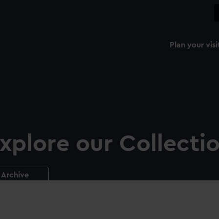
Plan your visi
xplore our Collecti
Archive