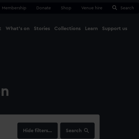
Membership
Donate
Shop
Venue hire
Search
t
What's on
Stories
Collections
Learn
Support us
Ma
Close
on
filters…
Search