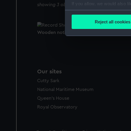
If you allow, we would also lik
showing 3 objects results
Collect information a
Identify your device by
Reject all cookies
Find out more about how your
Wooden notice board (Notice board)
We use necessary cookies to
We’d like to use additional 
improve it. We may also use c
party sources. You can choos
Our sites
Cutty Sark
National Maritime Museum
Queen's House
Royal Observatory