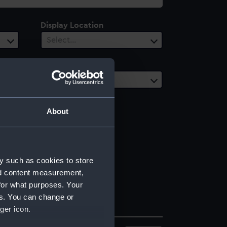
Display Location
Select…
Vessels
Select…
About
y such as cookies to store
nd content measurement,
for what purposes. Your
es. You can change or
ger icon.