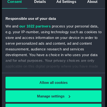
Consent
Details
Ad Settings
About
showing 1 objects results
Responsible use of your data
Sort by
We and
our 1022 partners
process your personal data,
e.g. your IP-number, using technology such as cookies to
store and access information on your device in order to
serve personalized ads and content, ad and content
measurement, audience research and services
development. You have a choice in who uses your data
Ordnance model; Gun
and for what purposes. Your privacy choices are only
model; Cannon balls
applicable on this digital property where you have made
your choices. You can change or withdraw your consent
any time from the Cookie Declaration or by clicking on
Allow all cookies
the Privacy trigger icon.
Our sites
If you allow, we would also like to:
Manage settings
Collect information about your geographical
Cutty Sark