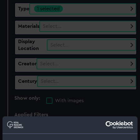
Type
1 selected
Materials
Select…
Display
Select…
Location
Creator
Select…
Century
Select…
Show only:
With images
Applied Filters
Ordnance model; Gun model; Cannon balls
Clear all