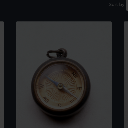
Sort by