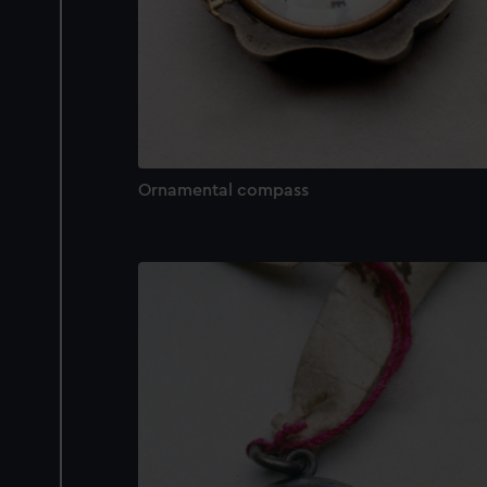
Ornamental compass