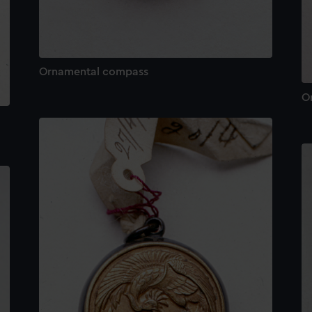
Ornamental compass
O