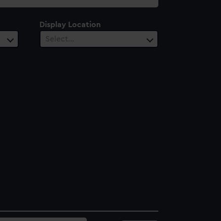
Display Location
Select…