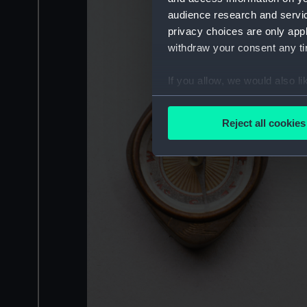
audience research and servi
privacy choices are only app
withdraw your consent any tim
If you allow, we would also lik
Collect information a
Identify your device by
Reject all cookies
Find out more about how your
We use necessary cookies to
We’d like to use additional 
improve it. We may also use c
party sources. You can choos