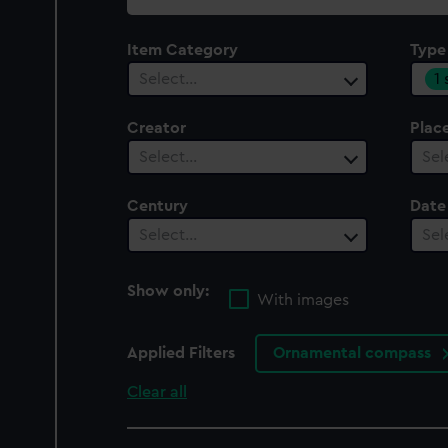
collection
Item Category
Type
1
Select…
Creator
Plac
Select…
Sel
Century
Date
Select…
Sel
Show only:
With images
Applied Filters
Ornamental compass
Clear all