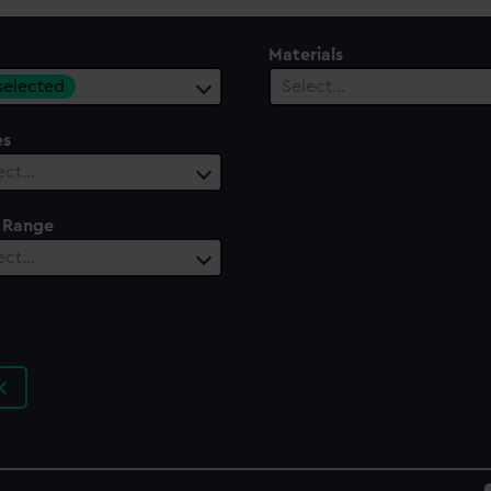
Materials
 selected
Select…
es
ect…
 Range
ect…