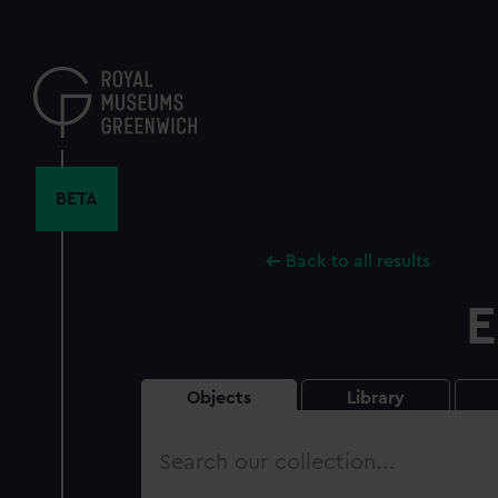
Skip
to
main
content
BETA
Back to all results
E
Objects
Library
Search
our