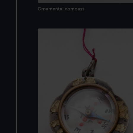
Ornamental compass