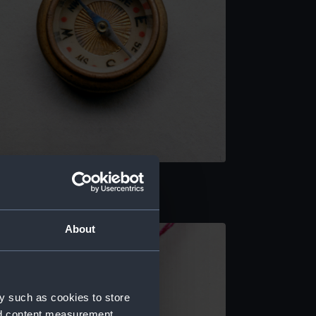
rnamental compass
About
y such as cookies to store
nd content measurement,