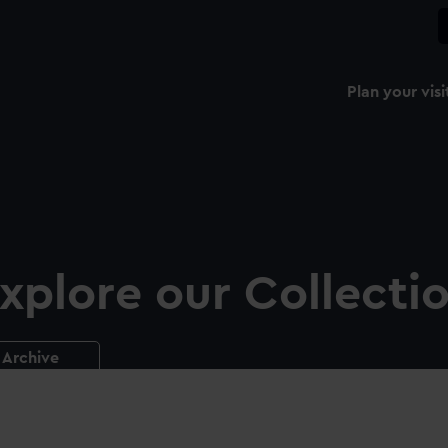
Plan your visi
xplore our Collecti
Archive