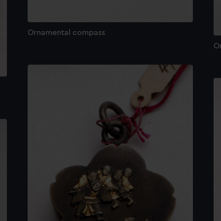
Ornamental compass
O