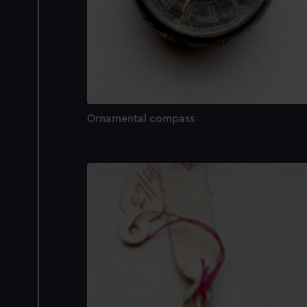
Ornamental compass