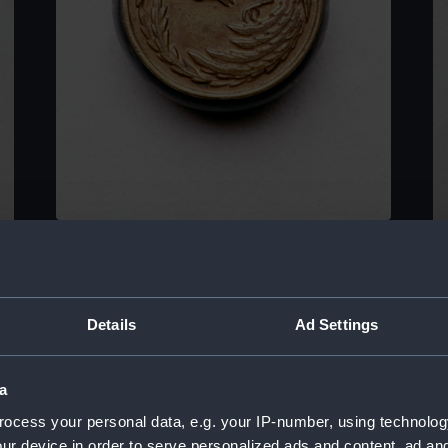
Ornamental compass
O
Details
Ad Settings
a
ocess your personal data, e.g. your IP-number, using technolog
ur device in order to serve personalized ads and content, ad a