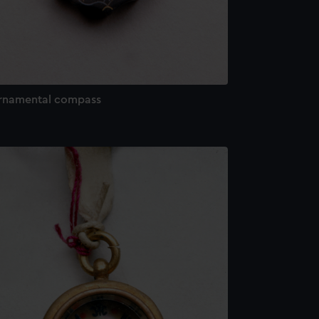
rnamental compass