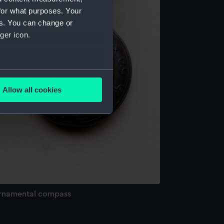
for what purposes. Your
es. You can change or
ger icon.
several meters
Allow all cookies
ails section
.
e is used, and to help us
edded content from third-
y time.
rnamental compass