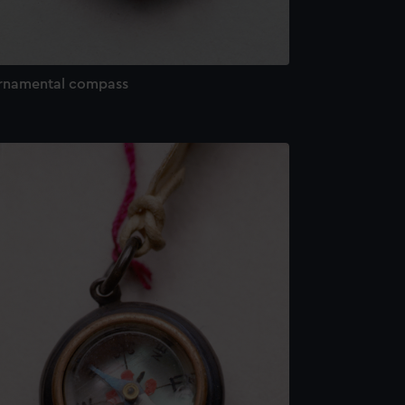
rnamental compass