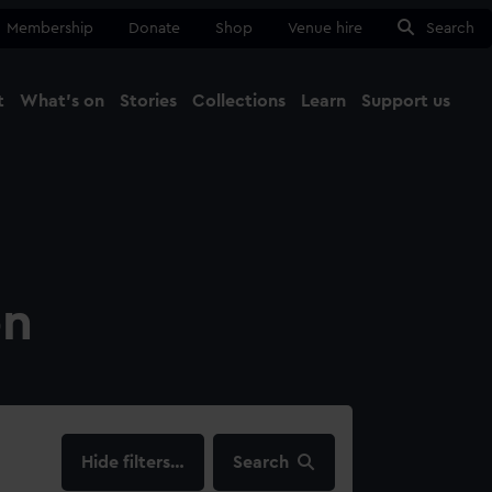
Membership
Donate
Shop
Venue hire
Search
t
What's on
Stories
Collections
Learn
Support us
Ma
Close
on
filters…
Search