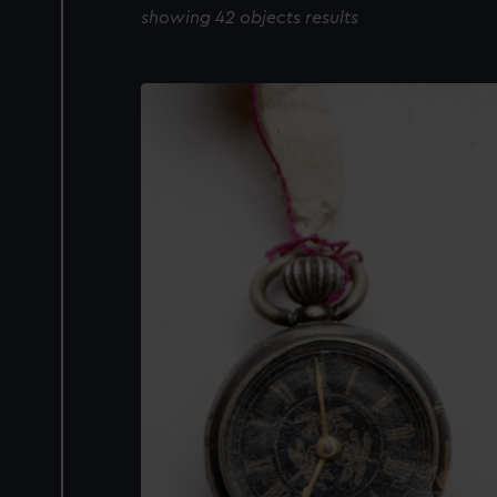
showing 42 objects results