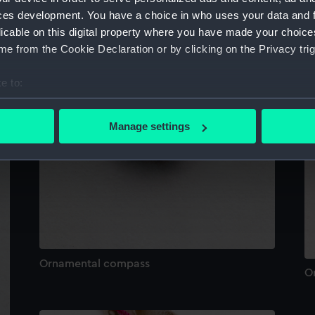
ces development. You have a choice in who uses your data and 
licable on this digital property where you have made your choic
e from the Cookie Declaration or by clicking on the Privacy trig
e to:
bout your geographical location which can be accurate to within 
 actively scanning it for specific characteristics (fingerprinting)
Manage settings
 personal data is processed and set your preferences in the
det
 make our websites work correctly for you.
cookies to remember your preferences, understand how our websit
ookies to tailor our marketing to your interests and deliver emb
e to allow all cookies, change your preferences or opt-out at an
Ornamental compass
O