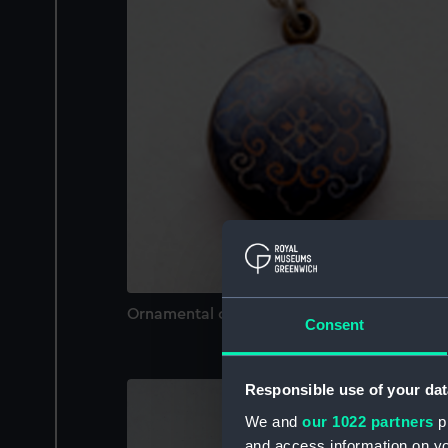
Ornamental compass
Consent
Responsible use of your dat
We and
our 1022 partners
pr
and access information on yo