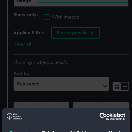
Range
Show only:
With images
Applied Filters
Pair of pencils
Clear all
showing 7 objects results
Sort by