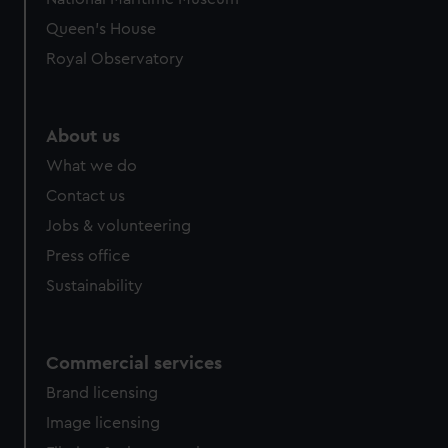
Queen's House
Royal Observatory
About us
What we do
Contact us
Jobs & volunteering
Press office
Sustainability
Commercial services
Brand licensing
Image licensing