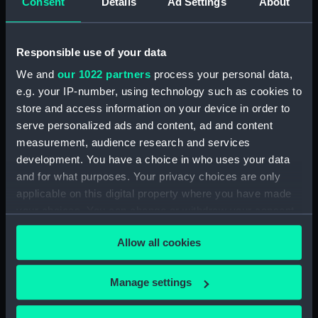
Consent
Details
Ad Settings
About
Pair of pencils: Piccadilly
Pencils: Bell's Scotch
Cigarettes (Pair of
Whisky (Pair of pencils)
pencils)
Responsible use of your data
We and
our 1022 partners
process your personal data,
e.g. your IP-number, using technology such as cookies to
store and access information on your device in order to
serve personalized ads and content, ad and content
measurement, audience research and services
development. You have a choice in who uses your data
Pair of pencils: Rothmans
Pair of triangular pencils
King Size (Pair of pencils)
and for what purposes. Your privacy choices are only
"Watney's Export" (Pair
applicable on this digital property where you have made
of pencils)
your choices. You can change or withdraw your consent
any time from the Cookie Declaration or by clicking on
Allow all cookies
the Privacy trigger icon.
If you allow, we would also like to:
Manage settings
Collect information about your geographical
Pair of circular pencils
location which can be accurate to within several