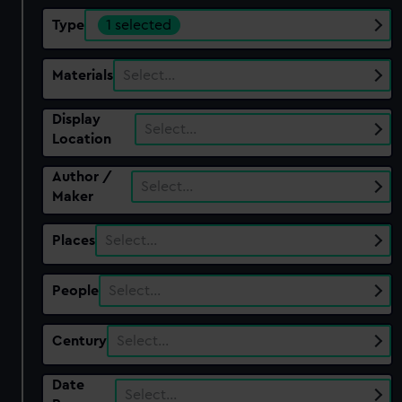
Type
1 selected
Materials
Select…
Display
Select…
Location
Author /
Select…
Maker
Places
Select…
People
Select…
Century
Select…
Date
Select…