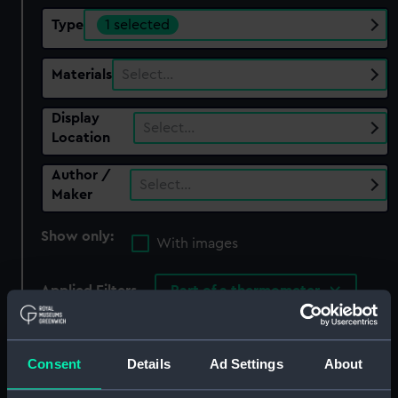
Type
1 selected
Materials
Select…
Display
Select…
Location
Author /
Select…
Maker
Show only:
With images
Applied Filters
Part of a thermometer
Clear all
Consent
Details
Ad Settings
About
showing 2 objects results