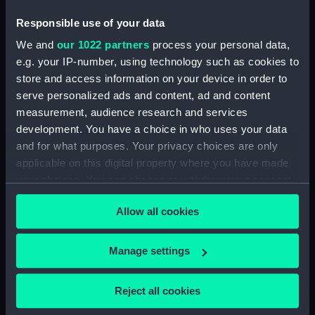
Sort by
Responsible use of your data
We and
our 1022 partners
process your personal data,
e.g. your IP-number, using technology such as cookies to
store and access information on your device in order to
serve personalized ads and content, ad and content
measurement, audience research and services
Part of a thermometer
Part of a thermometer
development. You have a choice in who uses your data
and for what purposes. Your privacy choices are only
applicable on this digital property where you have made
your choices. You can change or withdraw your consent
any time from the Cookie Declaration or by clicking on
Allow all cookies
the Privacy trigger icon.
Our sites
Cutty Sark
If you allow, we would also like to:
Manage settings
National Maritime Museum
Collect information about your geographical
Queen's House
location which can be accurate to within several
Reject all cookies
Royal Observatory
meters