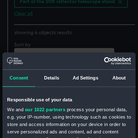
Part of the 20ft reflector telescope stand
Clear all
showing 4 objects results
Sort by
Consent
Details
Ad Settings
About
Responsible use of your data
We and
our 1022 partners
process your personal data,
e.g. your IP-number, using technology such as cookies to
20ft (reflector) telescope
20ft (reflector) telescope
store and access information on your device in order to
stand (Part of the 20ft
stand (Part of the 20ft
serve personalized ads and content, ad and content
reflector telescope
reflector telescope