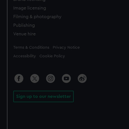
Image licensing
Filming & photography
Publishing
Venue hire
Legal
Terms & Conditions
Privacy Notice
Accessibility
Cookie Policy
Sign up to our newsletter