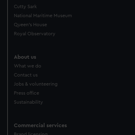
We’d like to use additional cookies to remember your
Cutty Sark
preferences, understand how our website is used, and to
National Maritime Museum
help us improve it. We may also use cookies to tailor our
Queen's House
marketing to your interests and deliver embedded content
Royal Observatory
from third-party sources. You can choose to allow all
cookies, change your preferences or opt-out at any time.
About us
What we do
Contact us
Jobs & volunteering
Press office
Sustainability
Commercial services
Brand licensing