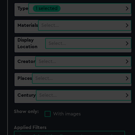
Type
1 selected
Materials
Select…
Display
Select…
Location
Creator
Select…
Places
Select…
Century
Select…
Show only:
With images
Applied Filters