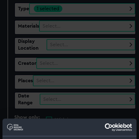
Type
1 selected
Materials
Select…
Display
Select…
Location
Creator
Select…
Places
Select…
Date
Select…
Range
Show only:
With images
Applied Filters
Pivots and cup?