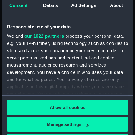
Consent
Details
Ad Settings
About
Clear all
Responsible use of your data
showing 1 objects results
We and
our 1022 partners
process your personal data,
Sort by
e.g. your IP-number, using technology such as cookies to
store and access information on your device in order to
serve personalized ads and content, ad and content
measurement, audience research and services
development. You have a choice in who uses your data
and for what purposes. Your privacy choices are only
Pivots and cup?
applicable on this digital property where you have made
your choices. You can change or withdraw your consent
any time from the Cookie Declaration or by clicking on
Allow all cookies
the Privacy trigger icon.
If you allow, we would also like to:
Manage settings
Our sites
Collect information about your geographical
Cutty Sark