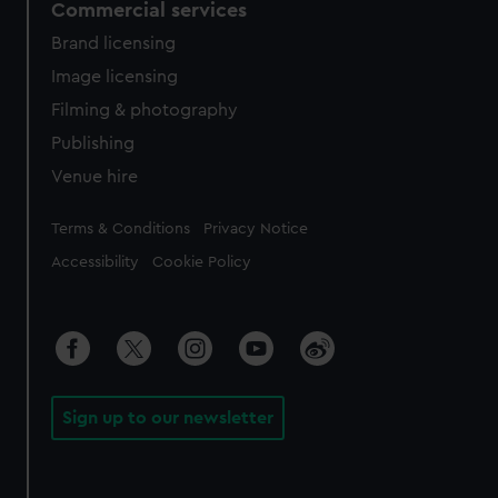
Commercial services
Brand licensing
Image licensing
Filming & photography
Publishing
Venue hire
Legal
Terms & Conditions
Privacy Notice
Accessibility
Cookie Policy
Sign up to our newsletter