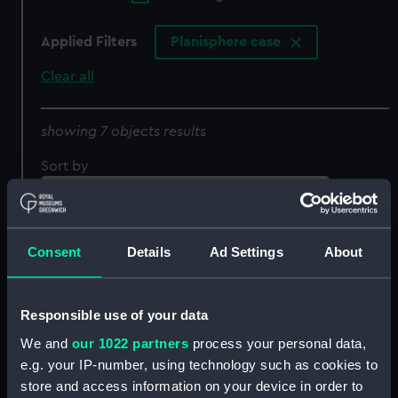
Applied Filters
Planisphere case
Clear all
showing 7 objects results
Sort by
Consent
Details
Ad Settings
About
Astrograph Mark 1A
Astrograph Mark 1A
Responsible use of your data
(Astrograph Projection)
(Astrograph Projection
Case)
We and
our 1022 partners
process your personal data,
e.g. your IP-number, using technology such as cookies to
store and access information on your device in order to