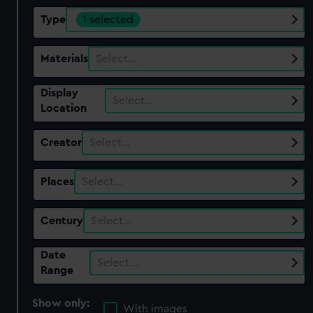
Type
1 selected
Materials
Select…
Display
Select…
Location
Creator
Select…
Places
Select…
Century
Select…
Date
Select…
Range
Show only:
With images