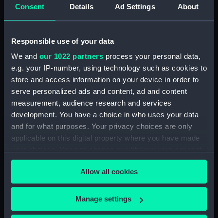
Consent
Details
Ad Settings
About
Clear all
Responsible use of your data
showing 1 objects results
We and
our 1022 partners
process your personal data,
Sort by
e.g. your IP-number, using technology such as cookies to
store and access information on your device in order to
serve personalized ads and content, ad and content
measurement, audience research and services
development. You have a choice in who uses your data
and for what purposes. Your privacy choices are only
Plate camera & holders
applicable on this digital property where you have made
your choices. You can change or withdraw your consent
any time from the Cookie Declaration or by clicking on
Allow all cookies
the Privacy trigger icon.
If you allow, we would also like to:
Our sites
Manage settings
Collect information about your geographical
Cutty Sark