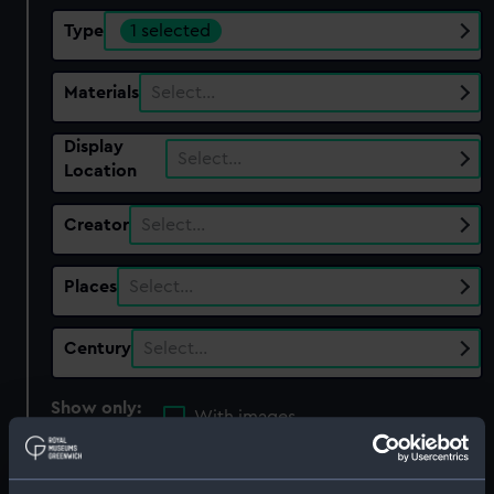
Type
1 selected
Materials
Select…
Display
Select…
Location
Creator
Select…
Places
Select…
Century
Select…
Show only:
With images
Applied Filters
Plate camera & holders