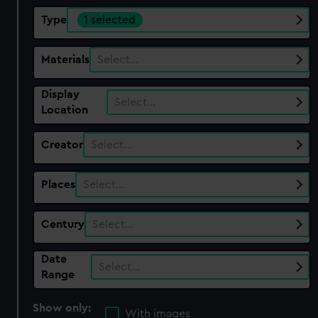
Type
1 selected
Materials
Select…
Display
Select…
Location
Creator
Select…
Places
Select…
Century
Select…
Date
Select…
Range
Show only:
With images