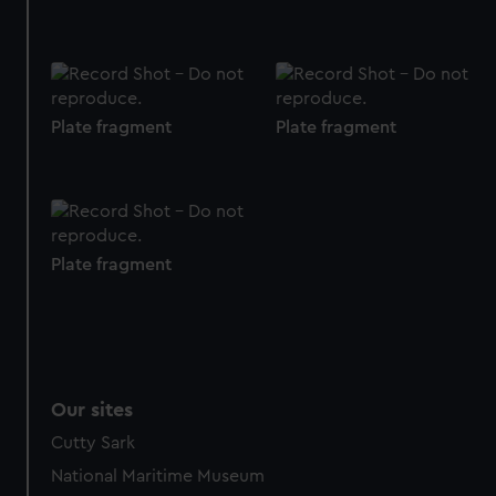
preferences, understand how our website is used, and to
help us improve it. We may also use cookies to tailor our
marketing to your interests and deliver embedded content
from third-party sources. You can choose to allow all
cookies, change your preferences or opt-out at any time.
Plate fragment
Plate fragment
Plate fragment
Our sites
Cutty Sark
National Maritime Museum