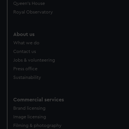
Queen's House
Royal Observatory
About us
What we do
Contact us
Jobs & volunteering
Press office
Sustainability
Commercial services
Brand licensing
Image licensing
Filming & photography