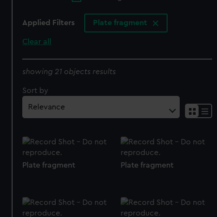
Applied Filters
Plate fragment
Clear all
showing 21 objects results
Sort by
Plate fragment
Plate fragment