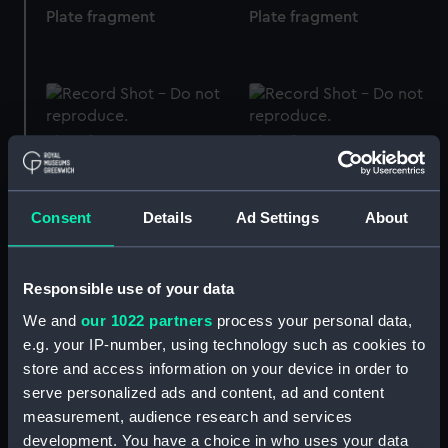
Plate fragment
Plate fragment
Plate fragment
Plate fragment
Consent
Details
Ad Settings
About
Plate fragment
Plate fragment
Responsible use of your data
We and
our 1022 partners
process your personal data,
e.g. your IP-number, using technology such as cookies to
store and access information on your device in order to
Plate fragment
Plate fragment
serve personalized ads and content, ad and content
measurement, audience research and services
development. You have a choice in who uses your data