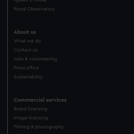
We’d like to use additional cookies to remember your
Royal Observatory
preferences, understand how our website is used, and to
help us improve it. We may also use cookies to tailor our
marketing to your interests and deliver embedded content
from third-party sources. You can choose to allow all
About us
cookies, change your preferences or opt-out at any time.
What we do
Contact us
Jobs & volunteering
Press office
Sustainability
Commercial services
Brand licensing
Image licensing
Filming & photography