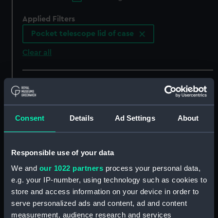
Applied Filters
Pocket telescope lid of case
Clear all
showing 5 objects results
Sort by
Consent
Details
Ad Settings
About
Responsible use of your data
We and
our 1022 partners
process your personal data,
Pocket telescope lid of
Pocket telescope lid of
e.g. your IP-number, using technology such as cookies to
case
case
store and access information on your device in order to
serve personalized ads and content, ad and content
measurement, audience research and services