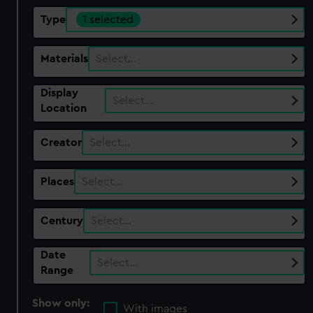
Type
1 selected
Materials
Select…
Display
Select…
Location
Creator
Select…
Places
Select…
Century
Select…
Date
Select…
Range
Show only:
With images