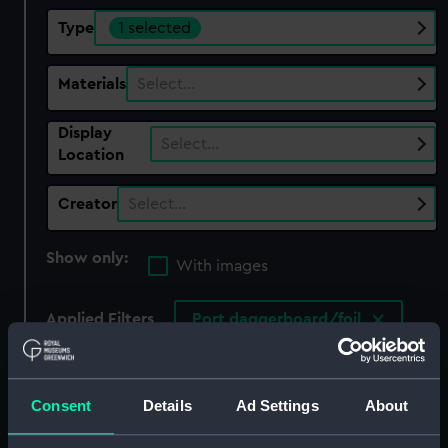
Type
1 selected
Materials
Select…
Display
Select…
Location
Creator
Select…
Show only:
With images
Applied Filters
Port daggerboard/foil
Clear all
Consent
Details
Ad Settings
About
showing 1 objects results