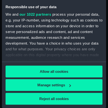
Sort by
Responsible use of your data
We and
our 1022 partners
process your personal data,
e.g. your IP-number, using technology such as cookies to
store and access information on your device in order to
serve personalized ads and content, ad and content
measurement, audience research and services
Port daggerboard/foil
development. You have a choice in who uses your data
and for what purposes. Your privacy choices are only
applicable on this digital property where you have made
your choices. You can change or withdraw your consent
any time from the Cookie Declaration or by clicking on
Our sites
Allow all cookies
the Privacy trigger icon.
Cutty Sark
If you allow, we would also like to:
Manage settings
National Maritime Museum
Collect information about your geographical
Queen's House
location which can be accurate to within several
Reject all cookies
Royal Observatory
meters
Identify your device by actively scanning it for