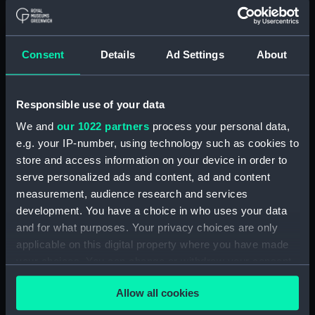
Applied Filters
Portable refractor telescope box
Consent
Details
Ad Settings
About
Clear all
Responsible use of your data
showing 1 objects results
We and
our 1022 partners
process your personal data,
e.g. your IP-number, using technology such as cookies to
Sort by
store and access information on your device in order to
serve personalized ads and content, ad and content
measurement, audience research and services
development. You have a choice in who uses your data
and for what purposes. Your privacy choices are only
applicable on this digital property where you have made
Portable refractor
your choices. You can change or withdraw your consent
telescope box (Portable
any time from the Cookie Declaration or by clicking on
refractor telescope box)
Allow all cookies
the Privacy trigger icon.