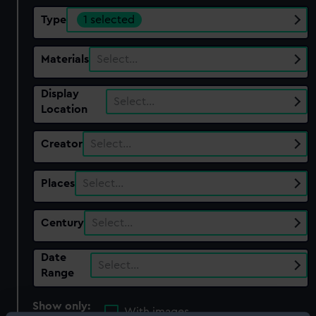
Type
1 selected
Materials
Select…
Display
Select…
Location
Creator
Select…
Places
Select…
Century
Select…
Date
Select…
Range
Show only:
With images