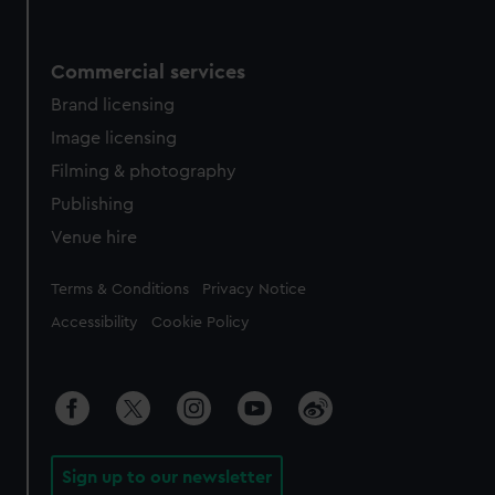
Commercial services
Brand licensing
Image licensing
Filming & photography
Publishing
Venue hire
Legal
Terms & Conditions
Privacy Notice
Accessibility
Cookie Policy
Sign up to our newsletter