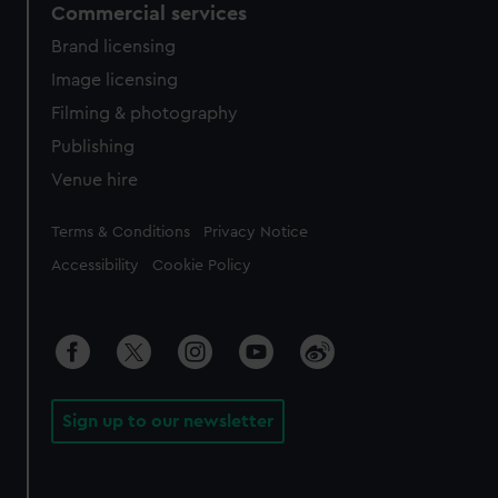
Commercial services
Brand licensing
Image licensing
Filming & photography
Publishing
Venue hire
Legal
Terms & Conditions
Privacy Notice
Accessibility
Cookie Policy
Sign up to our newsletter