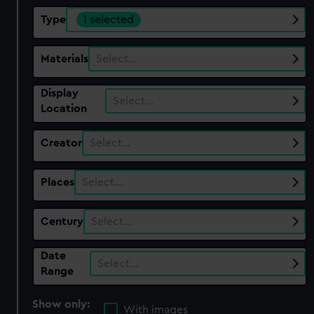
Type
1 selected
Materials
Select…
Display
Select…
Location
Creator
Select…
Places
Select…
Century
Select…
Date
Select…
Range
Show only:
With images