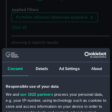
Applied Filters
Portable refractor telescope eyepiece
Clear all
showing 6 objects results
Sort by
Consent
Details
Ad Settings
About
Responsible use of your data
Portable refractor
Portable refractor
We and
our 1022 partners
process your personal data,
telescope eyepiece
telescope eyepiece
e.g. your IP-number, using technology such as cookies to
(Portable refractor
(Portable refractor
store and access information on your device in order to
telescope eyepiece)
telescope eyepiece)