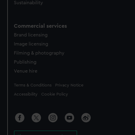
Sustainability
Commercial services
Brand licensing
Image licensing
Filming & photography
Publishing
Venue hire
Legal
Terms & Conditions
Privacy Notice
Accessibility
Cookie Policy