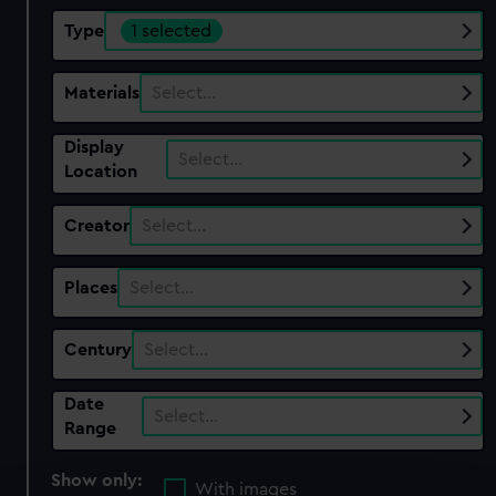
Type
1 selected
Materials
Select…
Display
Select…
Location
Creator
Select…
Places
Select…
Century
Select…
Date
Select…
Range
Show only:
With images