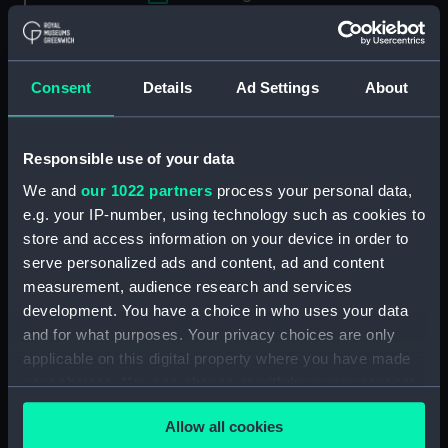
Applied Filters
Portable refractor telescope lens cap
Consent
Details
Ad Settings
About
Clear all
Responsible use of your data
showing 1 objects results
We and
our 1022 partners
process your personal data,
Sort by
e.g. your IP-number, using technology such as cookies to
store and access information on your device in order to
serve personalized ads and content, ad and content
measurement, audience research and services
development. You have a choice in who uses your data
and for what purposes. Your privacy choices are only
applicable on this digital property where you have made
Portable refractor
your choices. You can change or withdraw your consent
telescope lens cap
(Portable refractor
any time from the Cookie Declaration or by clicking on
telescope lens cap)
Allow all cookies
the Privacy trigger icon.