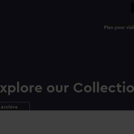
Plan your visi
xplore our Collecti
Archive