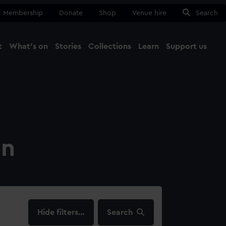
Membership
Donate
Shop
Venue hire
Search
t
What's on
Stories
Collections
Learn
Support us
Ma
Close
on
filters…
Search