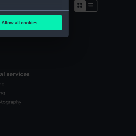
several meters
Allow all cookies
ails section
.
e is used, and to help us
edded content from third-
y time.
l services
ing
ing
otography