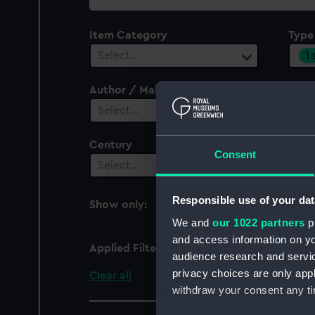
collection
Item Category
Type
1
Select…
Author / Maker
Select…
Century
Date
Consent
Select…
Sel
Responsible use of your dat
Show only:
With images
We and
our 1022 partners
pr
and access information on yo
Applied Filters
Presentation casket
audience research and servi
privacy choices are only app
Clear all
withdraw your consent any tim