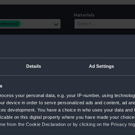
Materials
 selected
Select…
 Range
Details
Ad Settings
ect…
a
ocess your personal data, e.g. your IP-number, using technolog
ur device in order to serve personalized ads and content, ad a
ces development. You have a choice in who uses your data and 
licable on this digital property where you have made your choic
e from the Cookie Declaration or by clicking on the Privacy trig