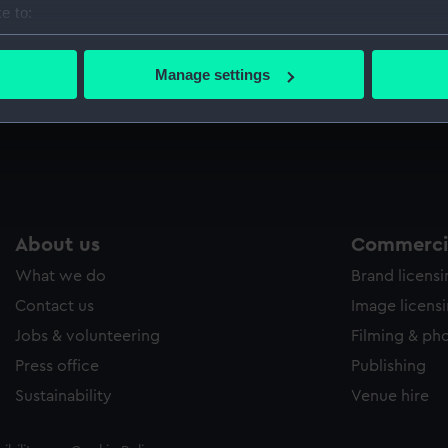
e to:
Sort by
bout your geographical location which can be accurate to within 
 actively scanning it for specific characteristics (fingerprinting)
Manage settings
 personal data is processed and set your preferences in the
det
 make our websites work correctly for you.
cookies to remember your preferences, understand how our websit
ookies to tailor our marketing to your interests and deliver emb
e to allow all cookies, change your preferences or opt-out at an
About us
Commercia
What we do
Brand licens
Contact us
Image licens
Jobs & volunteering
Filming & ph
Press office
Publishing
Sustainability
Venue hire