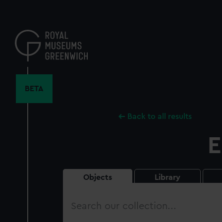
Skip
to
main
content
BETA
Back to all results
E
Objects
Library
Search
our