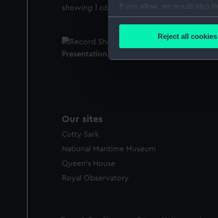
If you allow, we would also lik
showing 1 objects results
Collect information a
Identify your device by
Reject all cookies
Find out more about how your
Presentation casket
We use necessary cookies to
We’d like to use additional 
improve it. We may also use c
party sources. You can choos
Our sites
Cutty Sark
National Maritime Museum
Queen's House
Royal Observatory