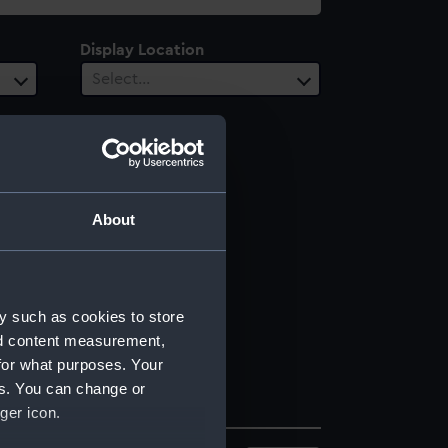
Display Location
Select…
About
y such as cookies to store
nd content measurement,
for what purposes. Your
es. You can change or
ger icon.