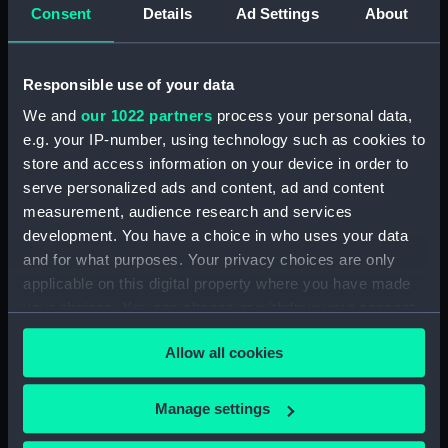
Consent
Details
Ad Settings
About
Clear all
Responsible use of your data
showing 1 objects results
We and
our 1022 partners
process your personal data,
Sort by
e.g. your IP-number, using technology such as cookies to
store and access information on your device in order to
serve personalized ads and content, ad and content
measurement, audience research and services
development. You have a choice in who uses your data
and for what purposes. Your privacy choices are only
Prism - Alluminium Glass
applicable on this digital property where you have made
your choices. You can change or withdraw your consent
any time from the Cookie Declaration or by clicking on
Allow all cookies
the Privacy trigger icon.
If you allow, we would also like to:
Our sites
Manage settings
Collect information about your geographical
Cutty Sark