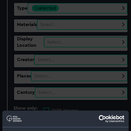
Type
1 selected
Materials
Select…
Display
Select…
Location
Creator
Select…
Places
Select…
Century
Select…
Show only:
With images
Applied Filters
Prism - Alluminium Glass