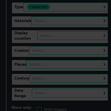
Type
1 selected
Materials
Select…
Display
Select…
Location
Creator
Select…
Places
Select…
Century
Select…
Date
Select…
Range
Show only:
With images