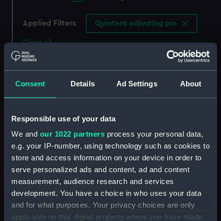
Applied Filters
Quintant adjusting pin
Clear all
showing 3 objects results
Consent
Details
Ad Settings
About
Sort by
Responsible use of your data
We and
our 1022 partners
process your personal data,
e.g. your IP-number, using technology such as cookies to
store and access information on your device in order to
Quintant adjusting pin
serve personalized ads and content, ad and content
measurement, audience research and services
development. You have a choice in who uses your data
Quintant adjusting pin
and for what purposes. Your privacy choices are only
applicable on this digital property where you have made