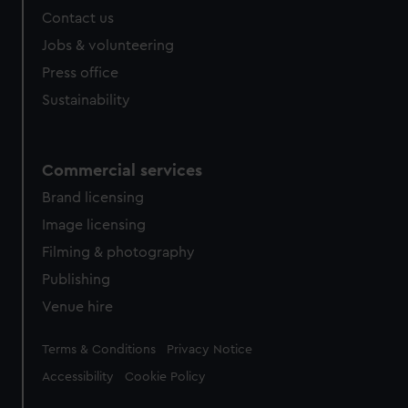
marketing to your interests and deliver embedded content
Contact us
from third-party sources. You can choose to allow all
Jobs & volunteering
cookies, change your preferences or opt-out at any time.
Press office
Sustainability
Commercial services
Brand licensing
Image licensing
Filming & photography
Publishing
Venue hire
Legal
Terms & Conditions
Privacy Notice
Accessibility
Cookie Policy