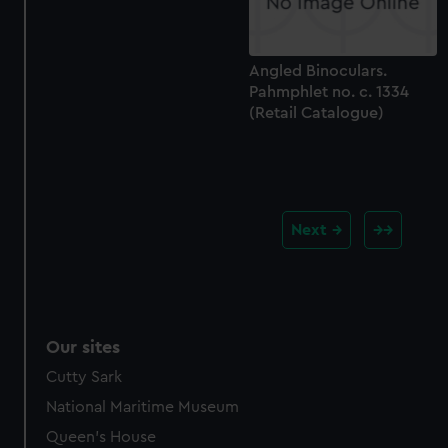
Angled Binoculars.
Pahmphlet no. c. 1334
(Retail Catalogue)
Next
Our sites
Cutty Sark
National Maritime Museum
Queen's House