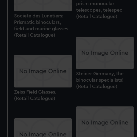
prism monocular
help us improve it. We may also use cookies to tailor our
telescopes, telespec
marketing to your interests and deliver embedded content
Societe des Lunetiers:
(Retail Catalogue)
from third-party sources. You can choose to allow all
Prismatic binoculars,
cookies, change your preferences or opt-out at any time.
field and marine glasses
(Retail Catalogue)
Steiner Germany, the
binocular specialists!
(Retail Catalogue)
Zeiss Field Glasses.
(Retail Catalogue)