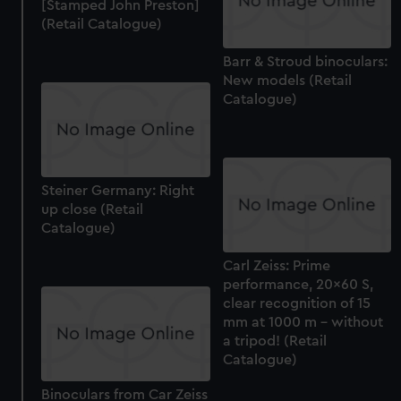
[Stamped John Preston]
(Retail Catalogue)
Barr & Stroud binoculars:
New models (Retail
Catalogue)
Steiner Germany: Right
up close (Retail
Catalogue)
Carl Zeiss: Prime
performance, 20x60 S,
clear recognition of 15
mm at 1000 m - without
a tripod! (Retail
Catalogue)
Binoculars from Car Zeiss