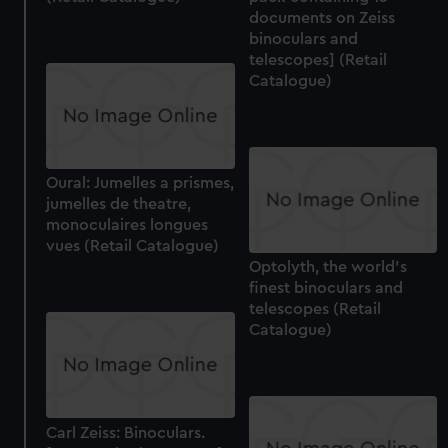
documents on Zeiss
binoculars and
telescopes] (Retail
Catalogue)
Oural: Jumelles a prismes,
jumelles de theatre,
monoculaires longues
vues (Retail Catalogue)
Optolyth, the world's
finest binoculars and
telescopes (Retail
Catalogue)
Carl Zeiss: Binoculars.