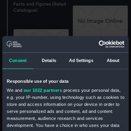
Facts and Figures (Retail
Catalogue)
Tasco binoculars,
stocked by Heron (Retail
Catalogue)
Consent
Details
Ad Settings
About
Wray, London: The
Binoculars to choose
(Retail Catalogue)
Responsible use of your data
We and
our 1022 partners
process your personal data,
e.g. your IP-number, using technology such as cookies to
store and access information on your device in order to
Swarovski Feldstecher:
serve personalized ads and content, ad and content
Prismatic binoculars
measurement, audience research and services
(Retail Catalogue)
development. You have a choice in who uses your data