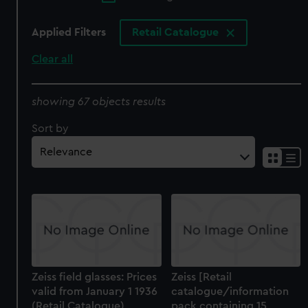
Applied Filters
Retail Catalogue
Clear all
showing 67 objects results
Sort by
Zeiss field glasses: Prices
Zeiss [Retail
valid from January 1 1936
catalogue/information
(Retail Catalogue)
pack containing 15