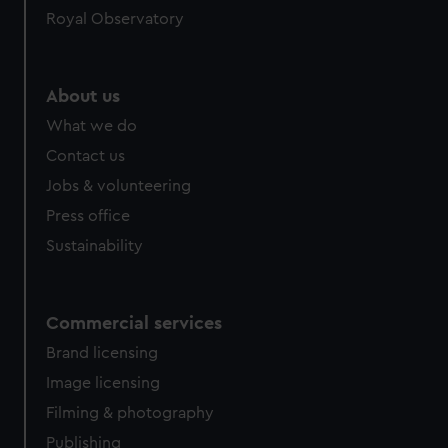
Royal Observatory
About us
What we do
Contact us
Jobs & volunteering
Press office
Sustainability
Commercial services
Brand licensing
Image licensing
Filming & photography
Publishing