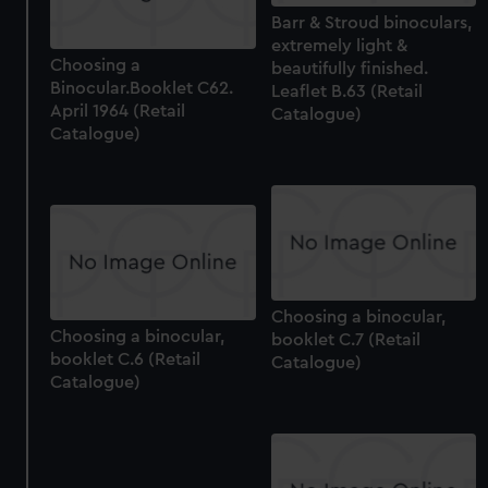
Barr & Stroud binoculars,
extremely light &
Choosing a
beautifully finished.
Binocular.Booklet C62.
Leaflet B.63 (Retail
April 1964 (Retail
Catalogue)
Catalogue)
Choosing a binocular,
Choosing a binocular,
booklet C.7 (Retail
booklet C.6 (Retail
Catalogue)
Catalogue)