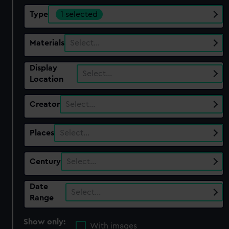
Type
1 selected
Materials
Select…
Display
Select…
Location
Creator
Select…
Places
Select…
Century
Select…
Date
Select…
Range
Show only:
With images