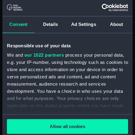
With images
Applied Filters
Ridge tent
Consent
Details
Ad Settings
About
Clear all
Responsible use of your data
showing 1 objects results
We and
our 1022 partners
process your personal data,
Sort by
e.g. your IP-number, using technology such as cookies to
store and access information on your device in order to
serve personalized ads and content, ad and content
measurement, audience research and services
development. You have a choice in who uses your data
and for what purposes. Your privacy choices are only
applicable on this digital property where you have made
your choices. You can change or withdraw your consent
any time from the Cookie Declaration or by clicking on
Ridge tent
Allow all cookies
the Privacy trigger icon.