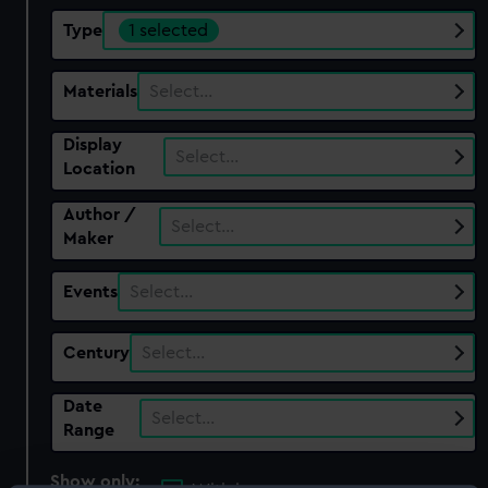
Type
1 selected
Materials
Select…
Display
Select…
Location
Author /
Select…
Maker
Events
Select…
Century
Select…
Date
Select…
Range
Show only: