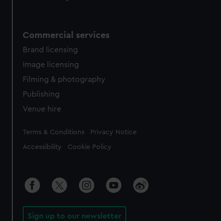
Commercial services
Brand licensing
Image licensing
Filming & photography
Publishing
Venue hire
Legal
Terms & Conditions
Privacy Notice
Accessibility
Cookie Policy
Sign up to our newsletter