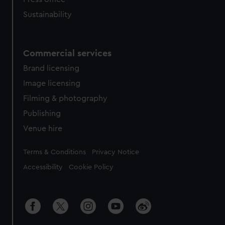
Sustainability
Commercial services
Brand licensing
Image licensing
Filming & photography
Publishing
Venue hire
Legal
Terms & Conditions
Privacy Notice
Accessibility
Cookie Policy