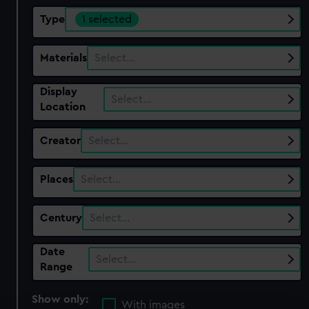
Type
1 selected
Materials
Select…
Display
Select…
Location
Creator
Select…
Places
Select…
Century
Select…
Date
Select…
Range
Show only:
With images