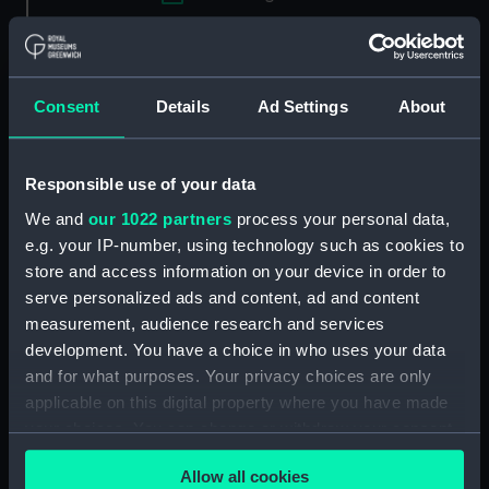
Applied Filters
Screwdriver patch cutter pricker
Consent
Details
Ad Settings
About
Clear all
Responsible use of your data
showing 1 objects results
We and
our 1022 partners
process your personal data,
Sort by
e.g. your IP-number, using technology such as cookies to
store and access information on your device in order to
serve personalized ads and content, ad and content
measurement, audience research and services
development. You have a choice in who uses your data
and for what purposes. Your privacy choices are only
applicable on this digital property where you have made
your choices. You can change or withdraw your consent
any time from the Cookie Declaration or by clicking on
Screwdriver patch cutter
Allow all cookies
the Privacy trigger icon.
pricker