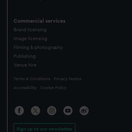
Commercial services
Brand licensing
Image licensing
Filming & photography
Publishing
Venue hire
Legal
Terms & Conditions
Privacy Notice
Accessibility
Cookie Policy
Sign up to our newsletter