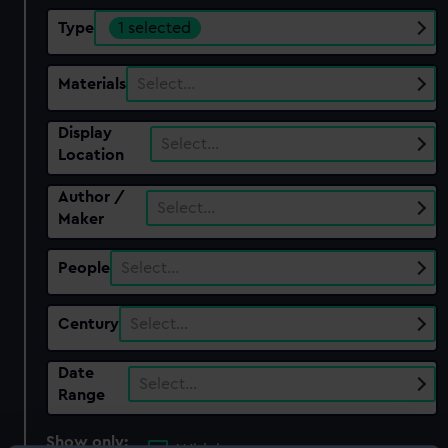
Type
1 selected
Materials
Select…
Display
Select…
Location
Author /
Select…
Maker
People
Select…
Century
Select…
Date
Select…
Range
Show only: