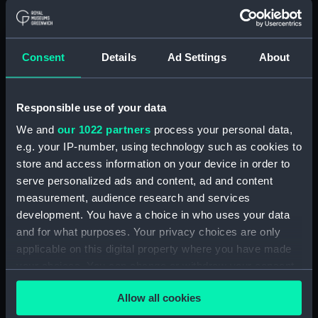
With images
Applied Filters
Seat Cover
Consent
Details
Ad Settings
About
Clear all
Responsible use of your data
showing 2 objects results
We and
our 1022 partners
process your personal data,
Sort by
e.g. your IP-number, using technology such as cookies to
store and access information on your device in order to
serve personalized ads and content, ad and content
measurement, audience research and services
development. You have a choice in who uses your data
and for what purposes. Your privacy choices are only
applicable on this digital property where you have made
your choices. You can change or withdraw your consent
any time from the Cookie Declaration or by clicking on
Seat Cover
Seat Cover
Allow all cookies
the Privacy trigger icon.