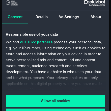
Clear all
Consent
Details
Ad Settings
About
showing 1 objects results
Sort by
Responsible use of your data
We and
our 1022 partners
process your personal data,
e.g. your IP-number, using technology such as cookies to
store and access information on your device in order to
serve personalized ads and content, ad and content
Cargo vessel (Sectional
measurement, audience research and services
model; Bow model;
development. You have a choice in who uses your data
Instructional model;
and for what purposes. Your privacy choices are only
Design model; Working
applicable on this digital property where you have made
model; Shipbuilders
your choices. You can change or withdraw your consent
model; Tank testing
model)
any time from the Cookie Declaration or by clicking on
Allow all cookies
the Privacy trigger icon.