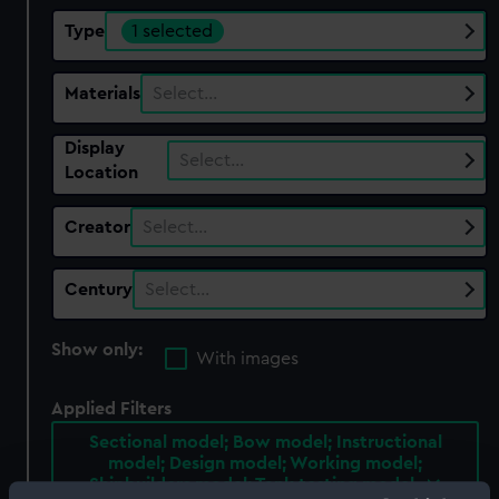
Type
1 selected
Materials
Select…
Display
Select…
Location
Creator
Select…
Century
Select…
Show only:
With images
Applied Filters
Sectional model; Bow model; Instructional
model; Design model; Working model;
Shipbuilders model; Tank testing model