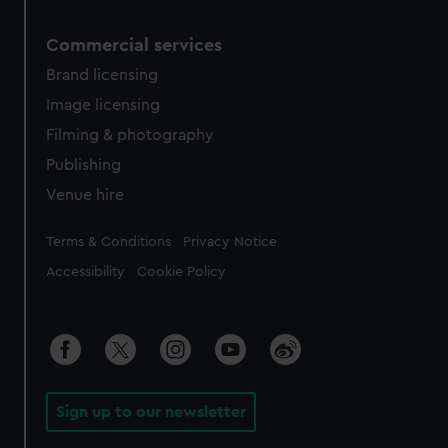
Commercial services
Brand licensing
Image licensing
Filming & photography
Publishing
Venue hire
Legal
Terms & Conditions
Privacy Notice
Accessibility
Cookie Policy
Sign up to our newsletter