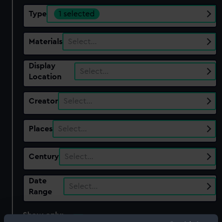
Type
1 selected
Materials
Select…
Display
Select…
Location
Creator
Select…
Places
Select…
Century
Select…
Date
Select…
Range
Show only:
With images