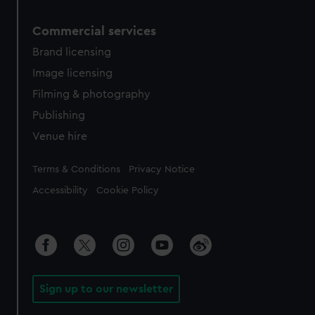
Commercial services
Brand licensing
Image licensing
Filming & photography
Publishing
Venue hire
Legal
Terms & Conditions
Privacy Notice
Accessibility
Cookie Policy
Sign up to our newsletter