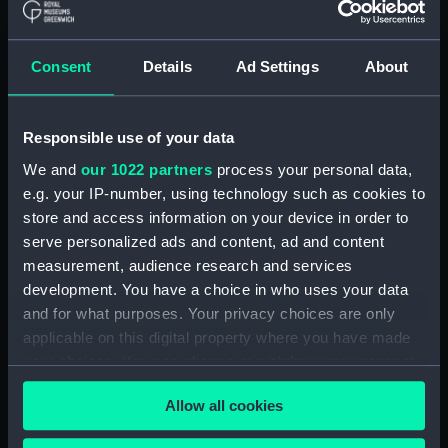
Applied Filters
Consent
Details
Ad Settings
About
Sectional model; Equipment rack
Clear all
Responsible use of your data
We and
our 1022 partners
process your personal data,
showing 1 objects results
e.g. your IP-number, using technology such as cookies to
Sort by
store and access information on your device in order to
serve personalized ads and content, ad and content
measurement, audience research and services
development. You have a choice in who uses your data
and for what purposes. Your privacy choices are only
applicable on this digital property where you have made
your choices. You can change or withdraw your consent
Sectional model;
Equipment rack
any time from the Cookie Declaration or by clicking on
Allow all cookies
the Privacy trigger icon.